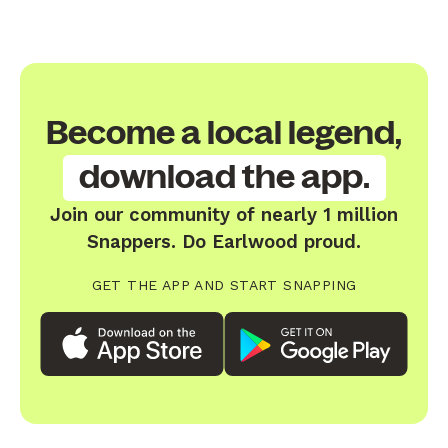
Become a local legend,
download the app.
Join our community of nearly 1 million
Snappers. Do Earlwood proud.
GET THE APP AND START SNAPPING