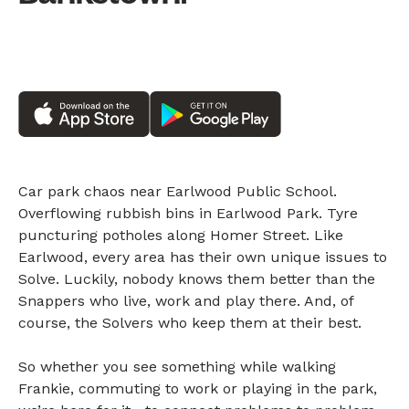
Car park chaos near Earlwood Public School.
Overflowing rubbish bins in Earlwood Park. Tyre
puncturing potholes along Homer Street. Like
Earlwood, every area has their own unique issues to
Solve. Luckily, nobody knows them better than the
Snappers who live, work and play there. And, of
course, the Solvers who keep them at their best.
So whether you see something while walking
Frankie, commuting to work or playing in the park,