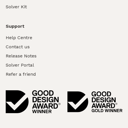
Solver Kit
Support
Help Centre
Contact us
Release Notes
Solver Portal
Refer a friend