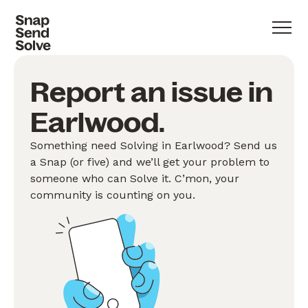
Report an issue in
Earlwood.
Something need Solving in Earlwood? Send us
a Snap (or five) and we’ll get your problem to
someone who can Solve it. C’mon, your
community is counting on you.