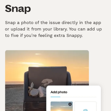
Snap
Snap a photo of the issue directly in the app
or upload it from your library. You can add up
to five if you’re feeling extra Snappy.