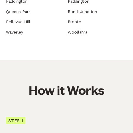
Paddington
Paddington
Queens Park
Bondi Junction
Bellevue Hill
Bronte
Waverley
Woollahra
How it Works
STEP 1