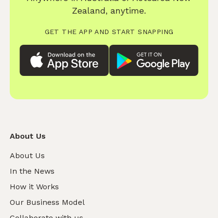
Zealand, anytime.
GET THE APP AND START SNAPPING
About Us
About Us
In the News
How it Works
Our Business Model
Collaborate with us