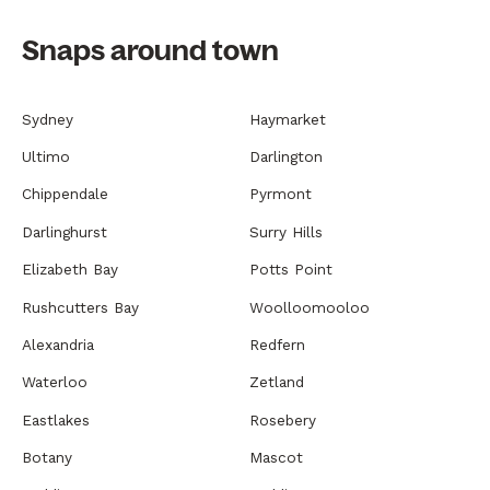
Snaps around town
Sydney
Haymarket
Ultimo
Darlington
Chippendale
Pyrmont
Darlinghurst
Surry Hills
Elizabeth Bay
Potts Point
Rushcutters Bay
Woolloomooloo
Alexandria
Redfern
Waterloo
Zetland
Eastlakes
Rosebery
Botany
Mascot