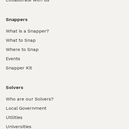
Snappers
What is a Snapper?
What to Snap
Where to Snap
Events
Snapper Kit
Solvers
Who are our Solvers?
Local Government
Utilities
Universities