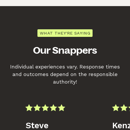
WHAT THEY'RE SAYING
Our Snappers
Individual experiences vary. Response times
and outcomes depend on the responsible
authority!
Steve
Kenz