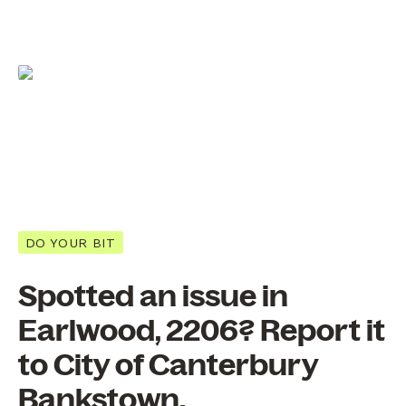
DO YOUR BIT
Spotted an issue in
Earlwood, 2206? Report it
to City of Canterbury
Bankstown.