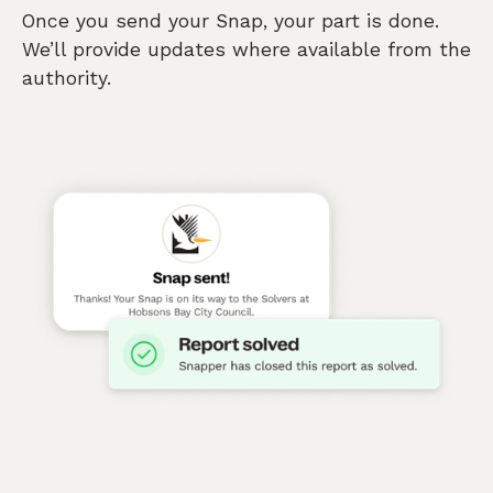
Once you send your Snap, your part is done.
We’ll provide updates where available from the
authority.