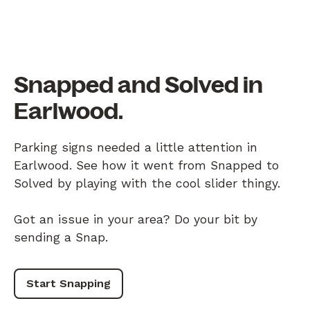
Snapped and Solved in
Earlwood.
Parking signs needed a little attention in
Earlwood. See how it went from Snapped to
Solved by playing with the cool slider thingy.
Got an issue in your area? Do your bit by
sending a Snap.
Start Snapping