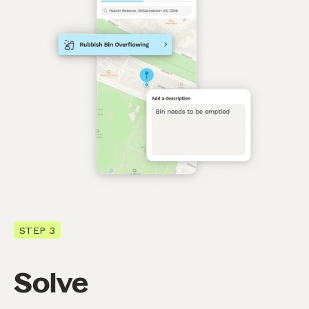
STEP 3
Solve