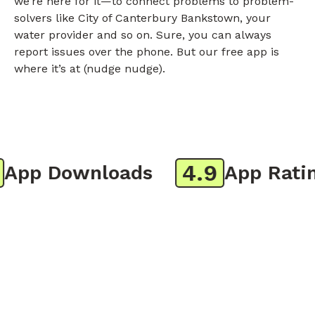
we’re here for it—to connect problems to problem-
solvers like City of Canterbury Bankstown, your
water provider and so on. Sure, you can always
report issues over the phone. But our free app is
where it’s at (nudge nudge).
4.9
pp Downloads
App Rating