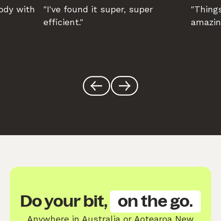
body with
"I've found it super, super
"Things
efficient."
amazin
Do your bit,
on the go.
Anywhere in Australia or Aotearoa New