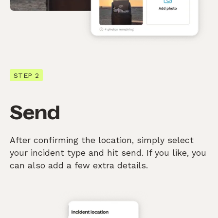
STEP 2
Send
After confirming the location, simply select
your incident type and hit send. If you like, you
can also add a few extra details.