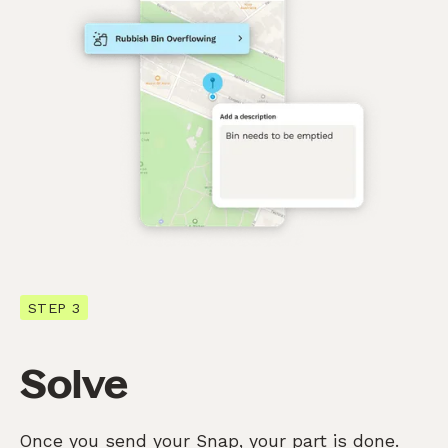
STEP 3
Solve
Once you send your Snap, your part is done.