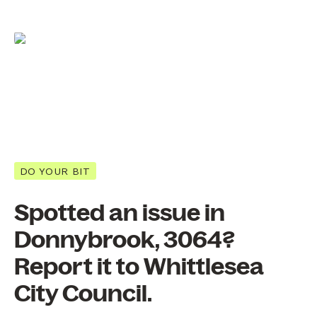
DO YOUR BIT
Spotted an issue in
Donnybrook, 3064?
Report it to Whittlesea
City Council.