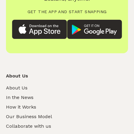
GET THE APP AND START SNAPPING
About Us
About Us
In the News
How it Works
Our Business Model
Collaborate with us