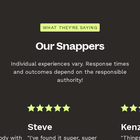
WHAT THEY'RE SAYING
Our Snappers
Individual experiences vary. Response times
and outcomes depend on the responsible
authority!
Steve
Kenz
body with
"I've found it super, super
"Things