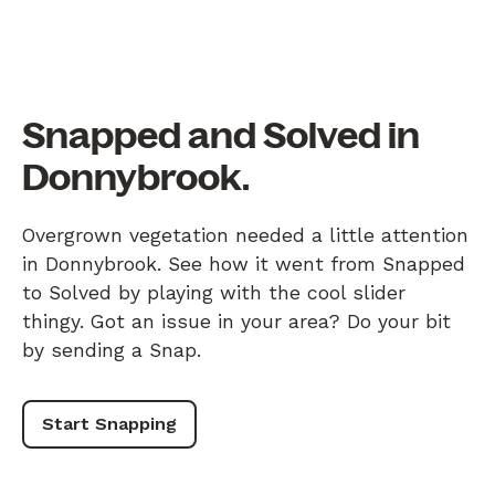
Snapped and Solved in
Donnybrook.
Overgrown vegetation needed a little attention
in Donnybrook. See how it went from Snapped
to Solved by playing with the cool slider
thingy. Got an issue in your area? Do your bit
by sending a Snap.
Start Snapping