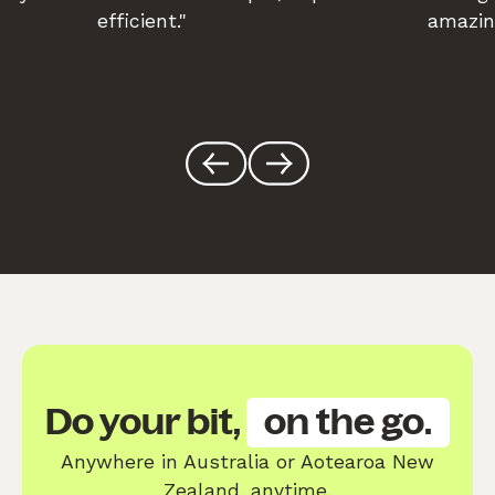
efficient."
amazin
Do your bit,
on the go.
Anywhere in Australia or Aotearoa New
Zealand, anytime.