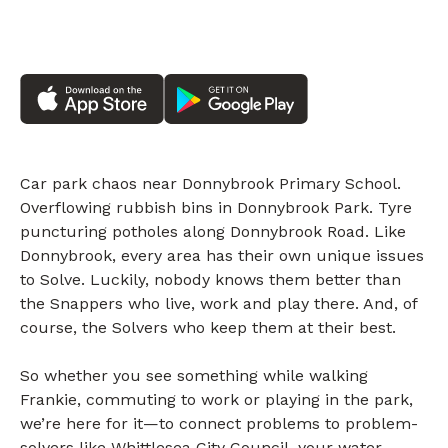
Car park chaos near Donnybrook Primary School.
Overflowing rubbish bins in Donnybrook Park. Tyre
puncturing potholes along Donnybrook Road. Like
Donnybrook, every area has their own unique issues
to Solve. Luckily, nobody knows them better than
the Snappers who live, work and play there. And, of
course, the Solvers who keep them at their best.
So whether you see something while walking
Frankie, commuting to work or playing in the park,
we’re here for it—to connect problems to problem-
solvers like Whittlesea City Council, your water