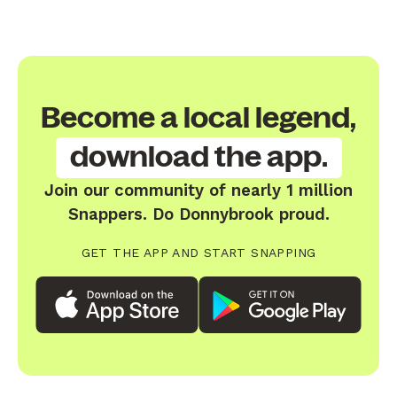
Become a local legend,
download the app.
Join our community of nearly 1 million
Snappers. Do Donnybrook proud.
GET THE APP AND START SNAPPING