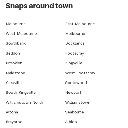
Snaps around town
Melbourne
East Melbourne
West Melbourne
Melbourne
Southbank
Docklands
Seddon
Footscray
Brooklyn
Kingsville
Maidstone
West Footscray
Yarraville
Spotswood
South Kingsville
Newport
Williamstown North
Williamstown
Altona
Seaholme
Braybrook
Albion