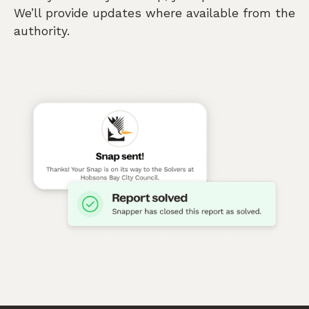
We’ll provide updates where available from the
authority.