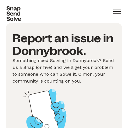
Report an issue in
Donnybrook.
Something need Solving in Donnybrook? Send
us a Snap (or five) and we’ll get your problem
to someone who can Solve it. C’mon, your
community is counting on you.