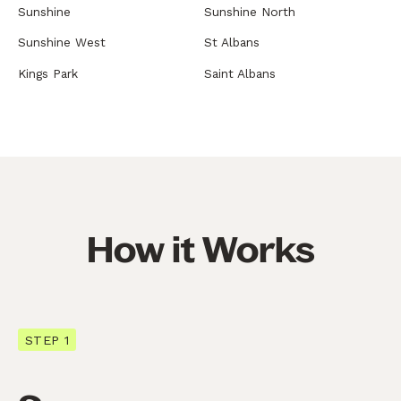
Sunshine
Sunshine North
Sunshine West
St Albans
Kings Park
Saint Albans
How it Works
STEP 1