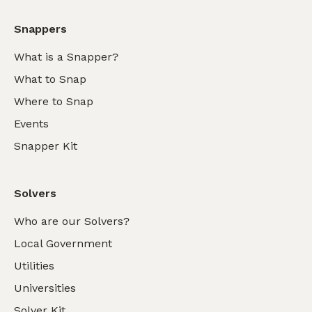
Snappers
What is a Snapper?
What to Snap
Where to Snap
Events
Snapper Kit
Solvers
Who are our Solvers?
Local Government
Utilities
Universities
Solver Kit