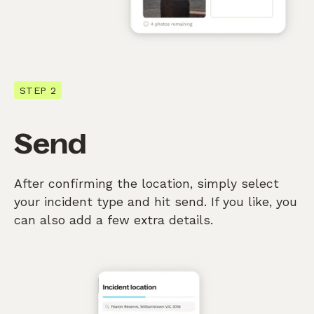
STEP 2
Send
After confirming the location, simply select
your incident type and hit send. If you like, you
can also add a few extra details.