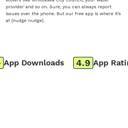
provider and so on. Sure, you can always report
issues over the phone. But our free app is where it’s
at (nudge nudge).
4.9
pp Downloads
App Rating