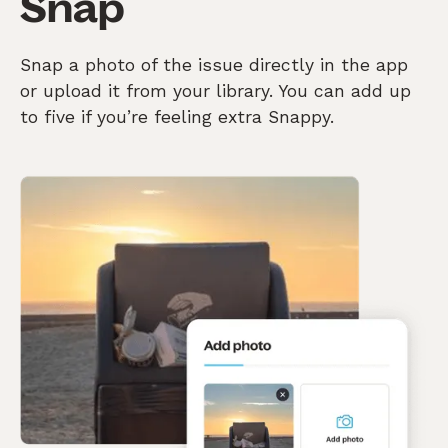
Snap
Snap a photo of the issue directly in the app
or upload it from your library. You can add up
to five if you’re feeling extra Snappy.