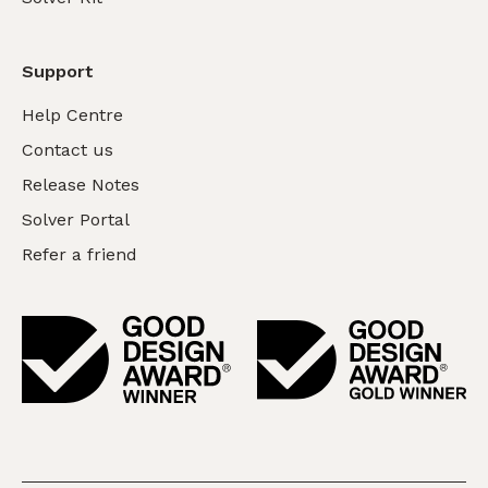
Support
Help Centre
Contact us
Release Notes
Solver Portal
Refer a friend