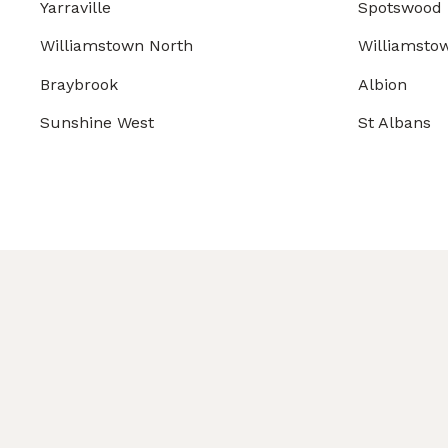
Yarraville
Spotswood
Williamstown North
Williamsto
Braybrook
Albion
Sunshine West
St Albans