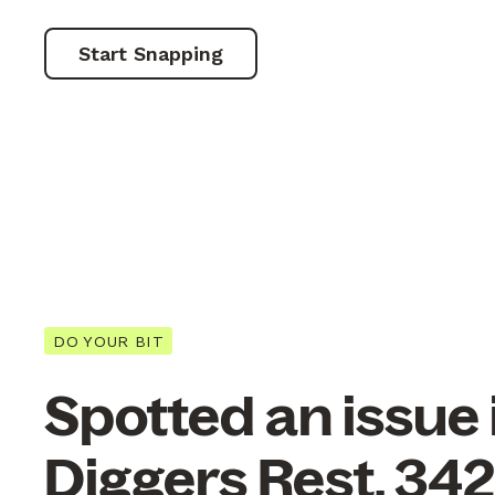
Start Snapping
DO YOUR BIT
Spotted an issue 
Diggers Rest, 34