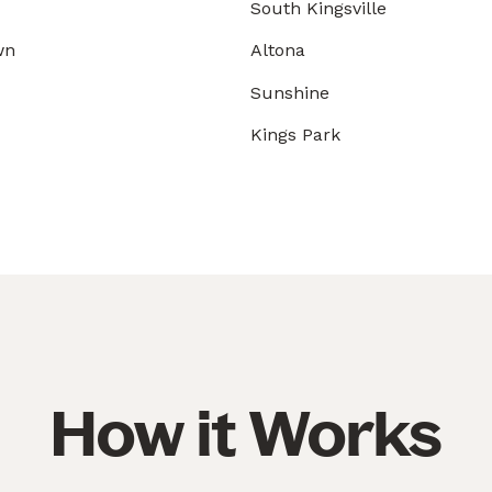
South Kingsville
wn
Altona
Sunshine
Kings Park
How it Works