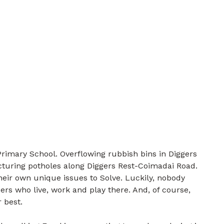
rimary School. Overflowing rubbish bins in Diggers
cturing potholes along Diggers Rest-Coimadai Road.
their own unique issues to Solve. Luckily, nobody
rs who live, work and play there. And, of course,
 best.