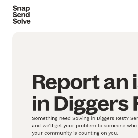
Report an 
in Diggers 
Something need Solving in Diggers Rest? Sen
and we’ll get your problem to someone who 
your community is counting on you.