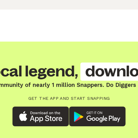
cal legend,
downlo
mmunity of nearly 1 million Snappers. Do Diggers
GET THE APP AND START SNAPPING