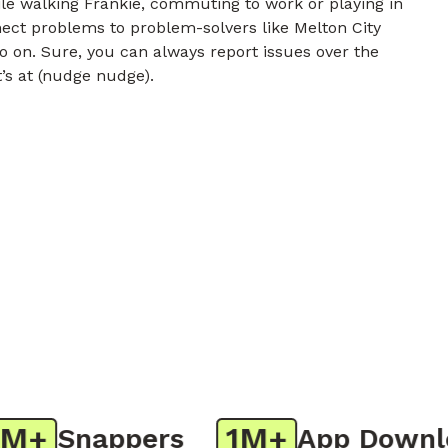
e walking Frankie, commuting to work or playing in
nect problems to problem-solvers like Melton City
o on. Sure, you can always report issues over the
t’s at (nudge nudge).
+
1M+
Snappers
App Downloa