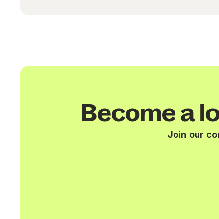
Become a lo
Join our co