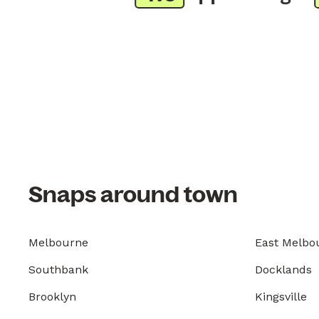
Snaps around town
Melbourne
East Melbo
Southbank
Docklands
Brooklyn
Kingsville