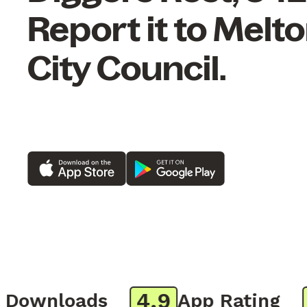
Report it to Melt
City Council.
4.9
8
ownloads
App Rating