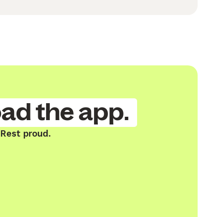
ad the app.
 Rest proud.