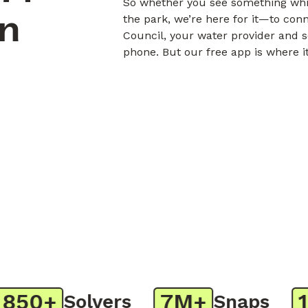
So whether you see something whil
on
the park, we’re here for it—to con
Council, your water provider and s
phone. But our free app is where i
50+
7M+
1M
Solvers
Snaps