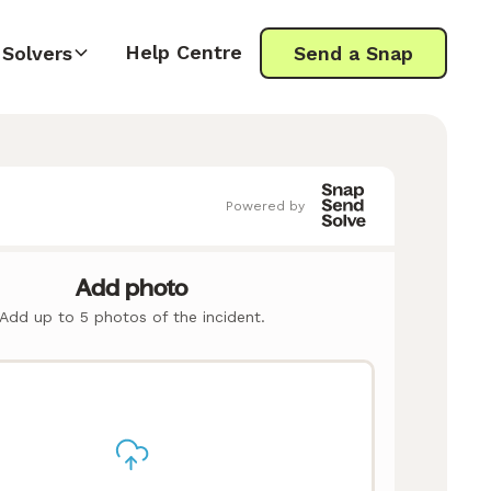
Help Centre
Solvers
Send a Snap