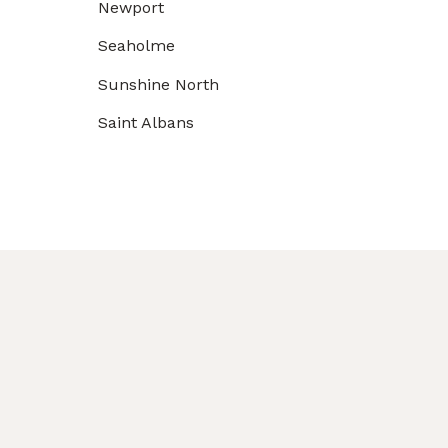
Newport
Seaholme
Sunshine North
Saint Albans