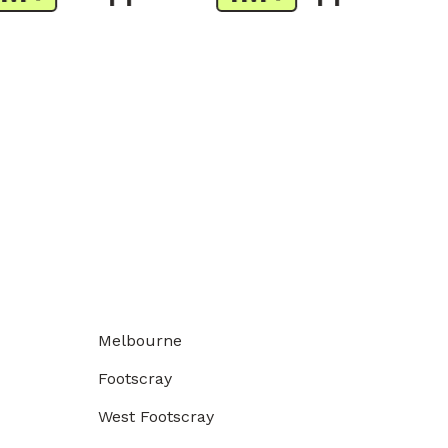
Melbourne
Footscray
West Footscray