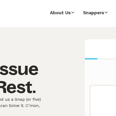
About Us
Snappers
issue
Rest.
d us a Snap (or five)
can Solve it. C’mon,