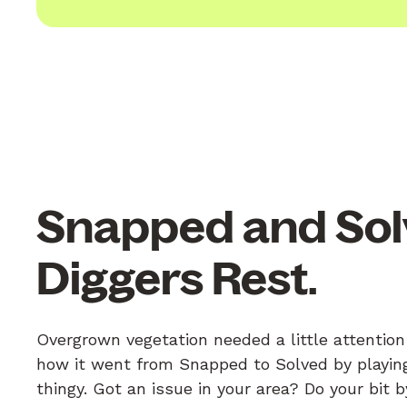
Snapped and Sol
Diggers Rest.
Overgrown vegetation needed a little attention
how it went from Snapped to Solved by playing
thingy. Got an issue in your area? Do your bit 