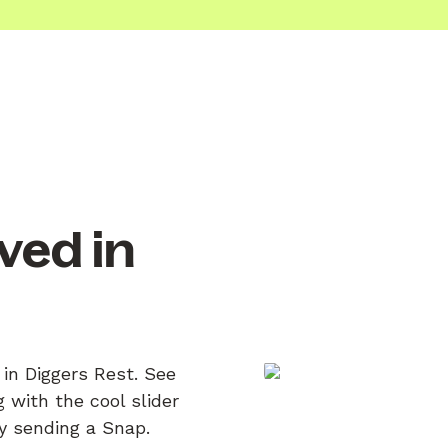
ved in
 in Diggers Rest. See
 with the cool slider
by sending a Snap.