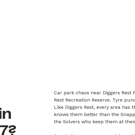
Car park chaos near Diggers Rest P
Rest Recreation Reserve. Tyre pun
Like Diggers Rest, every area has 
in
knows them better than the Snappe
the Solvers who keep them at their
27?