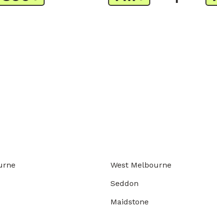
urne
West Melbourne
Seddon
Maidstone