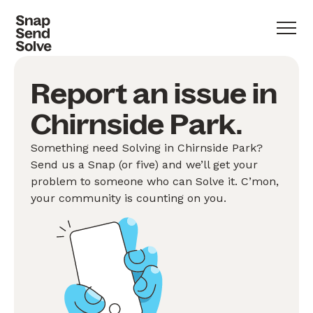
Report an issue in
Chirnside Park.
Something need Solving in Chirnside Park?
Send us a Snap (or five) and we’ll get your
problem to someone who can Solve it. C’mon,
your community is counting on you.