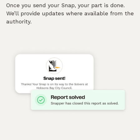
Once you send your Snap, your part is done.
We’ll provide updates where available from the
authority.