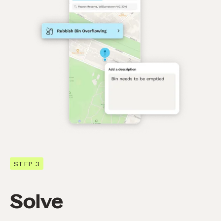
STEP 3
Solve