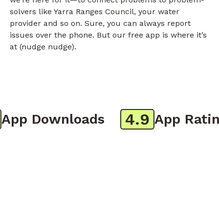
solvers like Yarra Ranges Council, your water
provider and so on. Sure, you can always report
issues over the phone. But our free app is where it’s
at (nudge nudge).
4.9
pp Downloads
App Rating