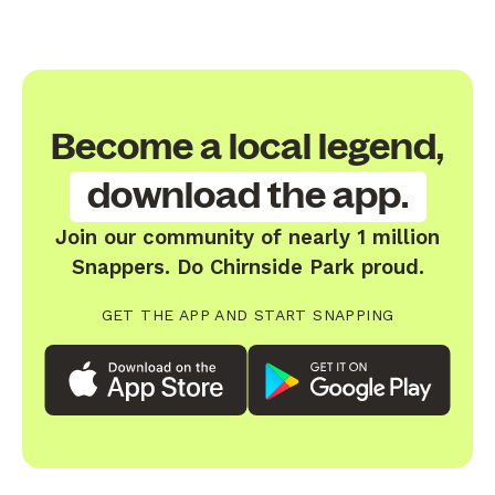
Become a local legend,
download the app.
Join our community of nearly 1 million
Snappers. Do Chirnside Park proud.
GET THE APP AND START SNAPPING