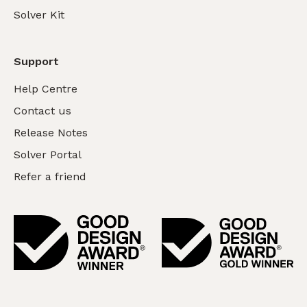
Solver Kit
Support
Help Centre
Contact us
Release Notes
Solver Portal
Refer a friend