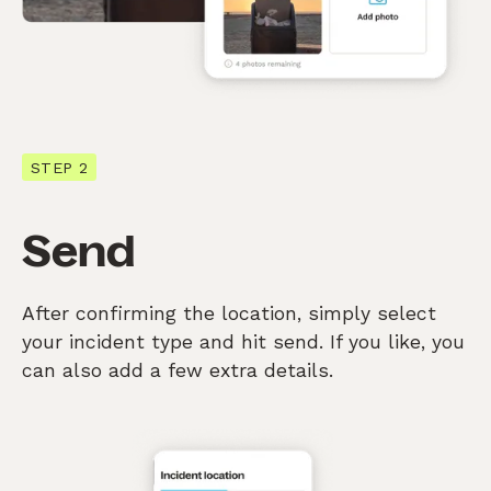
STEP 2
Send
After confirming the location, simply select
your incident type and hit send. If you like, you
can also add a few extra details.