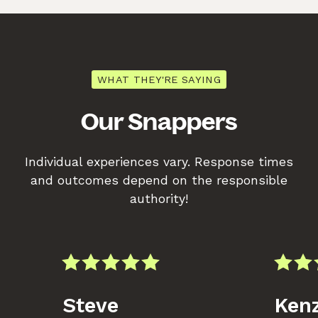
WHAT THEY'RE SAYING
Our Snappers
Individual experiences vary. Response times
and outcomes depend on the responsible
authority!
Steve
Kenz