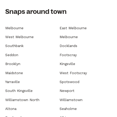
Snaps around town
Melbourne
East Melbourne
West Melbourne
Melbourne
Southbank
Docklands
Seddon
Footscray
Brooklyn
Kingsville
Maidstone
West Footscray
Yarraville
Spotswood
South Kingsville
Newport
Williamstown North
Williamstown
Altona
Seaholme