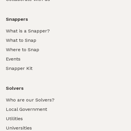
Snappers
What is a Snapper?
What to Snap
Where to Snap
Events
Snapper Kit
Solvers
Who are our Solvers?
Local Government
Utilities
Universities