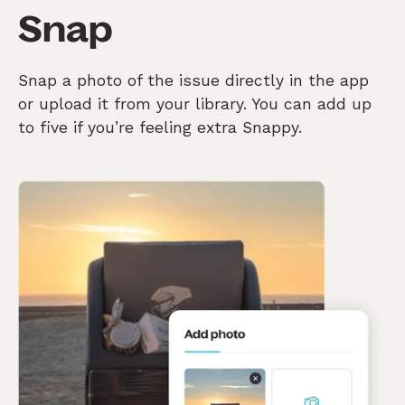
Snap
Snap a photo of the issue directly in the app
or upload it from your library. You can add up
to five if you’re feeling extra Snappy.