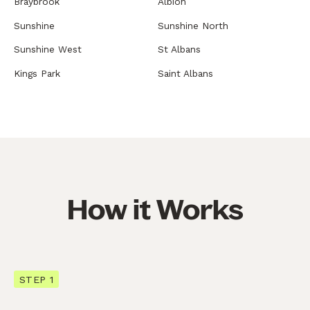
Braybrook
Albion
Sunshine
Sunshine North
Sunshine West
St Albans
Kings Park
Saint Albans
How it Works
STEP 1