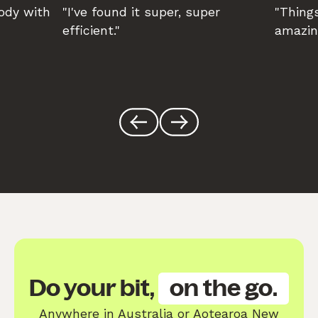
body with
"I've found it super, super
"Things
efficient."
amazin
Do your bit,
on the go.
Anywhere in Australia or Aotearoa New