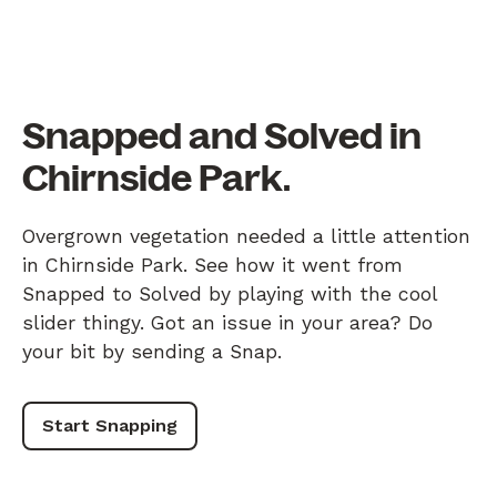
Snapped and Solved in
Chirnside Park.
Overgrown vegetation needed a little attention
in Chirnside Park. See how it went from
Snapped to Solved by playing with the cool
slider thingy. Got an issue in your area? Do
your bit by sending a Snap.
Start Snapping