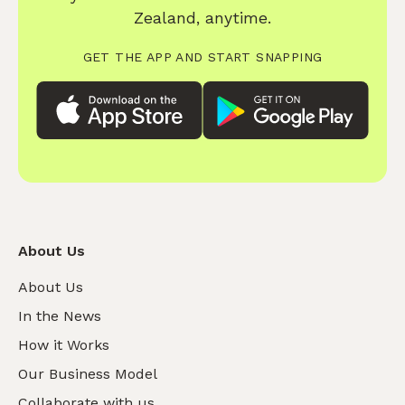
Zealand, anytime.
GET THE APP AND START SNAPPING
About Us
About Us
In the News
How it Works
Our Business Model
Collaborate with us