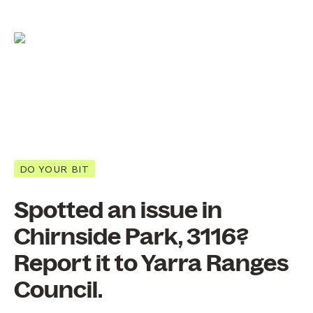
DO YOUR BIT
Spotted an issue in
Chirnside Park, 3116?
Report it to Yarra Ranges
Council.