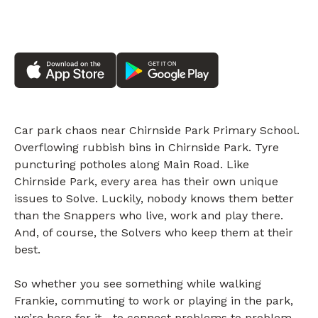
Car park chaos near Chirnside Park Primary School.
Overflowing rubbish bins in Chirnside Park. Tyre
puncturing potholes along Main Road. Like
Chirnside Park, every area has their own unique
issues to Solve. Luckily, nobody knows them better
than the Snappers who live, work and play there.
And, of course, the Solvers who keep them at their
best.
So whether you see something while walking
Frankie, commuting to work or playing in the park,
we’re here for it—to connect problems to problem-