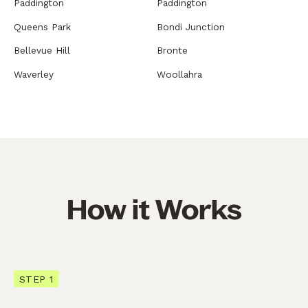
Paddington
Paddington
Queens Park
Bondi Junction
Bellevue Hill
Bronte
Waverley
Woollahra
How it Works
STEP 1