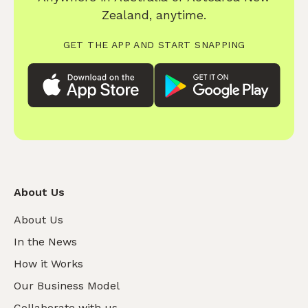
Zealand, anytime.
GET THE APP AND START SNAPPING
About Us
About Us
In the News
How it Works
Our Business Model
Collaborate with us