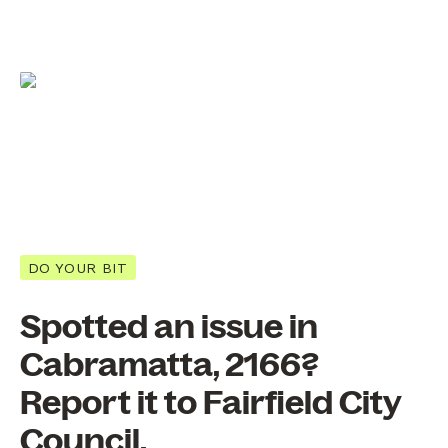
DO YOUR BIT
Spotted an issue in
Cabramatta, 2166?
Report it to Fairfield City
Council.