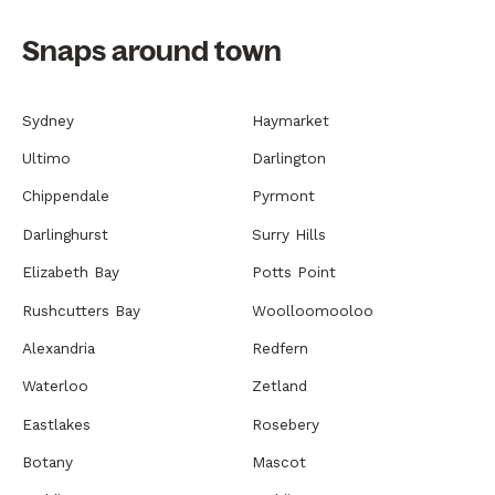
Snaps around town
Sydney
Haymarket
Ultimo
Darlington
Chippendale
Pyrmont
Darlinghurst
Surry Hills
Elizabeth Bay
Potts Point
Rushcutters Bay
Woolloomooloo
Alexandria
Redfern
Waterloo
Zetland
Eastlakes
Rosebery
Botany
Mascot