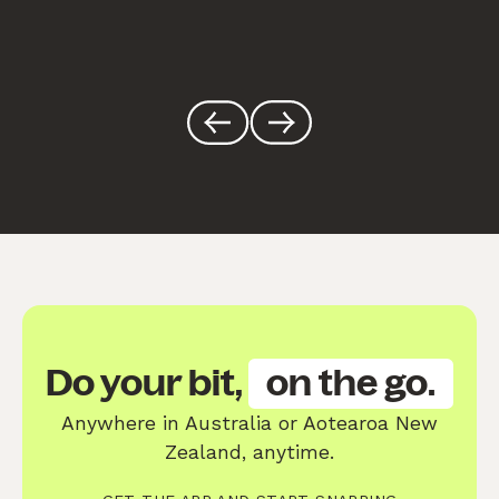
Do your bit,
on the go.
Anywhere in Australia or Aotearoa New
Zealand, anytime.