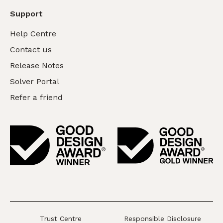
Support
Help Centre
Contact us
Release Notes
Solver Portal
Refer a friend
Trust Centre
Responsible Disclosure