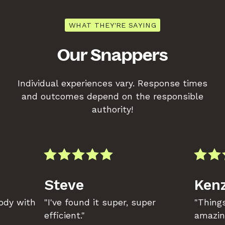
WHAT THEY'RE SAYING
Our Snappers
Individual experiences vary. Response times
and outcomes depend on the responsible
authority!
Steve
Kenz
body with
"I've found it super, super
"Things
efficient."
amazin