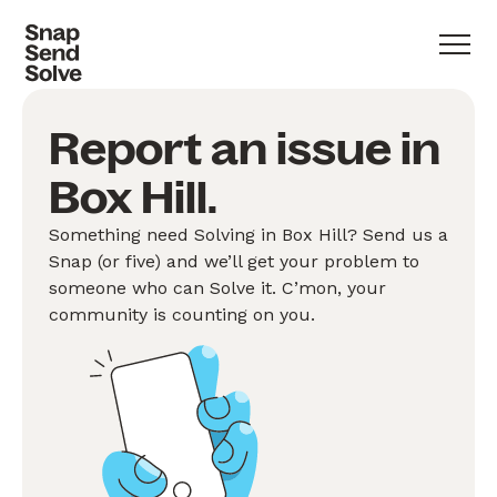
Report an issue in
Box Hill.
Something need Solving in Box Hill? Send us a
Snap (or five) and we’ll get your problem to
someone who can Solve it. C’mon, your
community is counting on you.