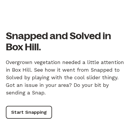
Snapped and Solved in
Box Hill.
Overgrown vegetation needed a little attention
in Box Hill. See how it went from Snapped to
Solved by playing with the cool slider thingy.
Got an issue in your area? Do your bit by
sending a Snap.
Start Snapping