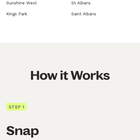
Sunshine West
St Albans
Kings Park
Saint Albans
How it Works
STEP 1
Snap