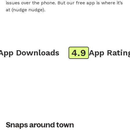
issues over the phone. But our free app is where it’s
at (nudge nudge).
4.9
p Downloads
App Rating
Snaps around town