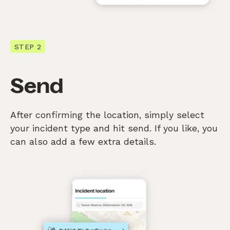
STEP 2
Send
After confirming the location, simply select
your incident type and hit send. If you like, you
can also add a few extra details.