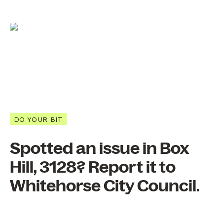
DO YOUR BIT
Spotted an issue in Box
Hill, 3128? Report it to
Whitehorse City Council.