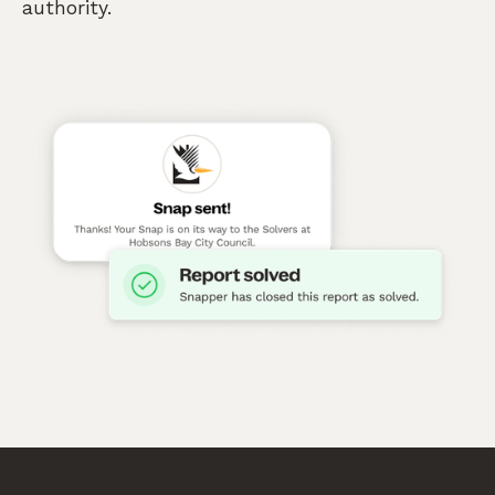
authority.