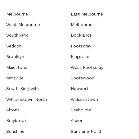
Melbourne
East Melbourne
West Melbourne
Melbourne
Southbank
Docklands
Seddon
Footscray
Brooklyn
Kingsville
Maidstone
West Footscray
Yarraville
Spotswood
South Kingsville
Newport
Williamstown North
Williamstown
Altona
Seaholme
Braybrook
Albion
Sunshine
Sunshine North