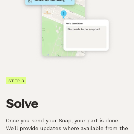
STEP 3
Solve
Once you send your Snap, your part is done.
We’ll provide updates where available from the