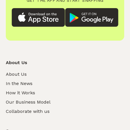
GET THE APP AND START SNAPPING
About Us
About Us
In the News
How it Works
Our Business Model
Collaborate with us