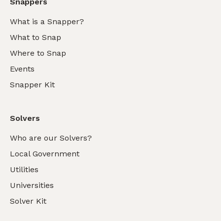
Snappers
What is a Snapper?
What to Snap
Where to Snap
Events
Snapper Kit
Solvers
Who are our Solvers?
Local Government
Utilities
Universities
Solver Kit