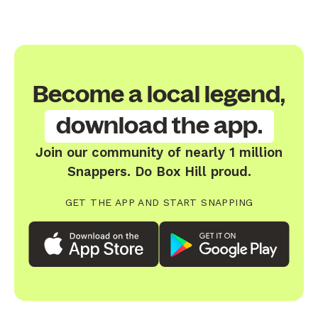
Become a local legend,
download the app.
Join our community of nearly 1 million
Snappers. Do Box Hill proud.
GET THE APP AND START SNAPPING