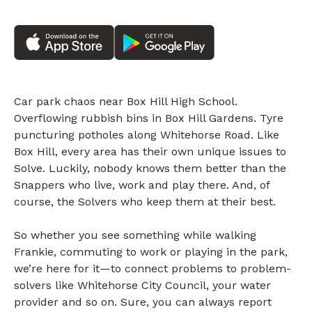
Car park chaos near Box Hill High School.
Overflowing rubbish bins in Box Hill Gardens. Tyre
puncturing potholes along Whitehorse Road. Like
Box Hill, every area has their own unique issues to
Solve. Luckily, nobody knows them better than the
Snappers who live, work and play there. And, of
course, the Solvers who keep them at their best.
So whether you see something while walking
Frankie, commuting to work or playing in the park,
we’re here for it—to connect problems to problem-
solvers like Whitehorse City Council, your water
provider and so on. Sure, you can always report