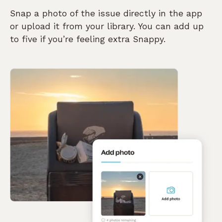
Snap a photo of the issue directly in the app
or upload it from your library. You can add up
to five if you’re feeling extra Snappy.