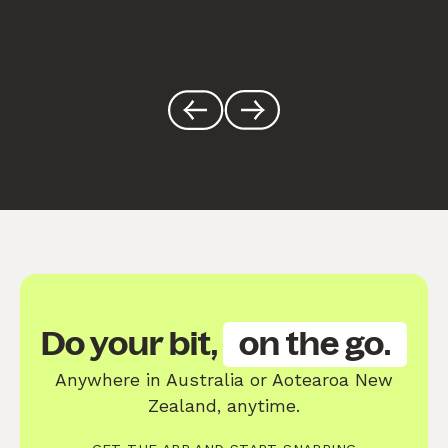
Do your bit,
on the go.
Anywhere in Australia or Aotearoa New
Zealand, anytime.