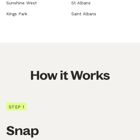
Sunshine West
St Albans
Kings Park
Saint Albans
How it Works
STEP 1
Snap