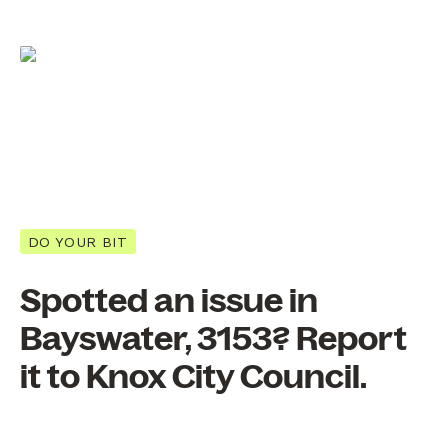
DO YOUR BIT
Spotted an issue in
Bayswater, 3153? Report
it to Knox City Council.