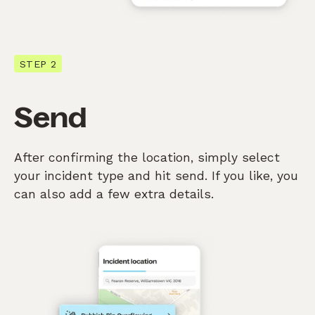
STEP 2
Send
After confirming the location, simply select
your incident type and hit send. If you like, you
can also add a few extra details.