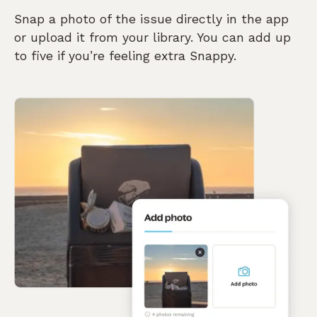
Snap a photo of the issue directly in the app
or upload it from your library. You can add up
to five if you’re feeling extra Snappy.