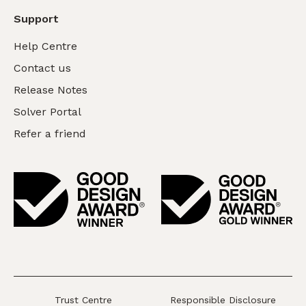
Support
Help Centre
Contact us
Release Notes
Solver Portal
Refer a friend
Trust Centre
Responsible Disclosure