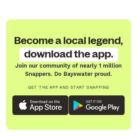
Become a local legend,
download the app.
Join our community of nearly 1 million
Snappers. Do Bayswater proud.
GET THE APP AND START SNAPPING