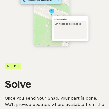
STEP 3
Solve
Once you send your Snap, your part is done.
We’ll provide updates where available from the