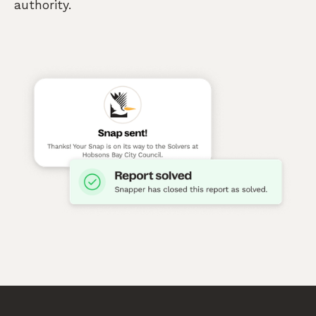
authority.