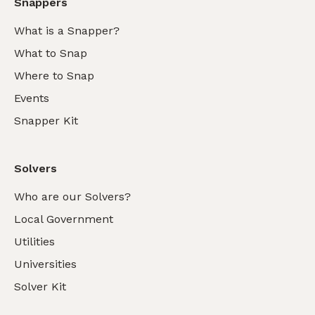
Snappers
What is a Snapper?
What to Snap
Where to Snap
Events
Snapper Kit
Solvers
Who are our Solvers?
Local Government
Utilities
Universities
Solver Kit