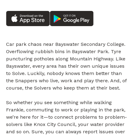
Car park chaos near Bayswater Secondary College.
Overflowing rubbish bins in Bayswater Park. Tyre
puncturing potholes along Mountain Highway. Like
Bayswater, every area has their own unique issues
to Solve. Luckily, nobody knows them better than
the Snappers who live, work and play there. And, of
course, the Solvers who keep them at their best.
So whether you see something while walking
Frankie, commuting to work or playing in the park,
we’re here for it—to connect problems to problem-
solvers like Knox City Council, your water provider
and so on. Sure, you can always report issues over