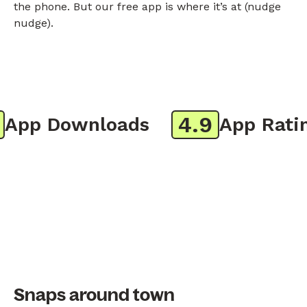
the phone. But our free app is where it’s at (nudge
nudge).
4.9
pp Downloads
App Rating
Snaps around town