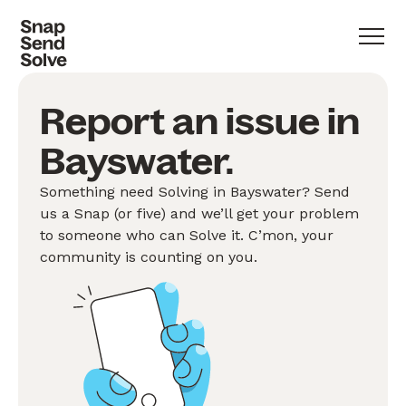
Report an issue in
Bayswater.
Something need Solving in Bayswater? Send
us a Snap (or five) and we’ll get your problem
to someone who can Solve it. C’mon, your
community is counting on you.