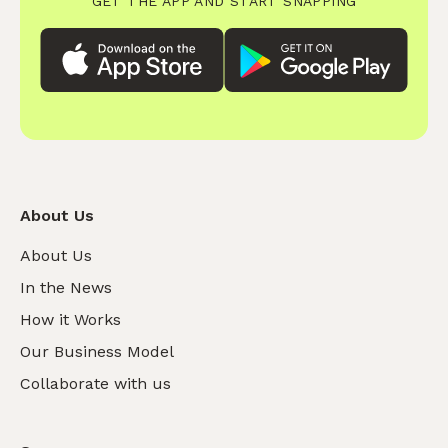
GET THE APP AND START SNAPPING
About Us
About Us
In the News
How it Works
Our Business Model
Collaborate with us