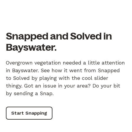
Snapped and Solved in
Bayswater.
Overgrown vegetation needed a little attention
in Bayswater. See how it went from Snapped
to Solved by playing with the cool slider
thingy. Got an issue in your area? Do your bit
by sending a Snap.
Start Snapping