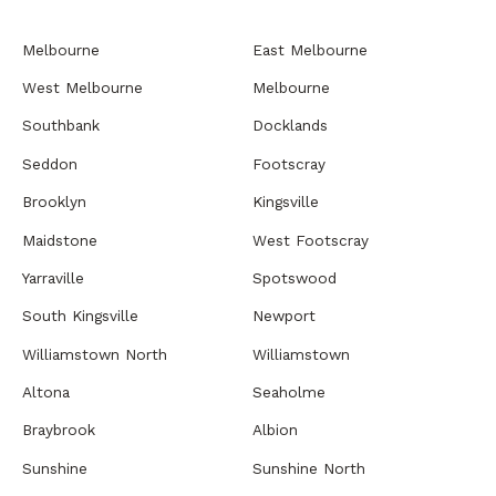
Melbourne
East Melbourne
West Melbourne
Melbourne
Southbank
Docklands
Seddon
Footscray
Brooklyn
Kingsville
Maidstone
West Footscray
Yarraville
Spotswood
South Kingsville
Newport
Williamstown North
Williamstown
Altona
Seaholme
Braybrook
Albion
Sunshine
Sunshine North