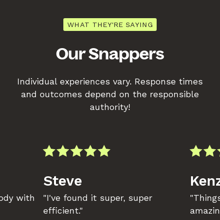
WHAT THEY'RE SAYING
Our Snappers
Individual experiences vary. Response times
and outcomes depend on the responsible
authority!
Steve
Kenz
body with
"I've found it super, super
"Things
efficient."
amazin