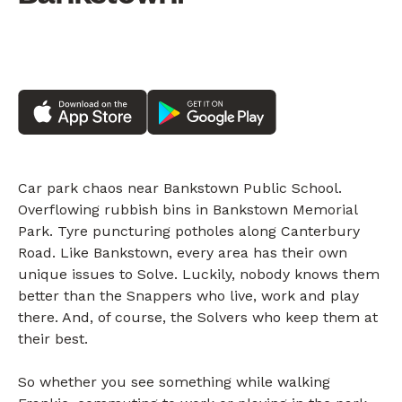
Car park chaos near Bankstown Public School.
Overflowing rubbish bins in Bankstown Memorial
Park. Tyre puncturing potholes along Canterbury
Road. Like Bankstown, every area has their own
unique issues to Solve. Luckily, nobody knows them
better than the Snappers who live, work and play
there. And, of course, the Solvers who keep them at
their best.
So whether you see something while walking