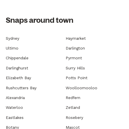
Snaps around town
Sydney
Haymarket
Ultimo
Darlington
Chippendale
Pyrmont
Darlinghurst
Surry Hills
Elizabeth Bay
Potts Point
Rushcutters Bay
Woolloomooloo
Alexandria
Redfern
Waterloo
Zetland
Eastlakes
Rosebery
Botany
Mascot