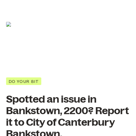
DO YOUR BIT
Spotted an issue in
Bankstown, 2200? Report
it to City of Canterbury
Bankstown.