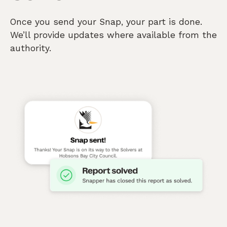
Once you send your Snap, your part is done.
We’ll provide updates where available from the
authority.