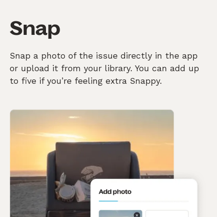
Snap
Snap a photo of the issue directly in the app
or upload it from your library. You can add up
to five if you’re feeling extra Snappy.