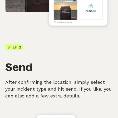
STEP 2
Send
After confirming the location, simply select
your incident type and hit send. If you like, you
can also add a few extra details.