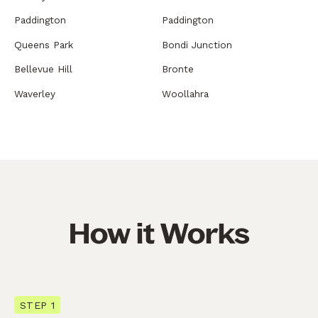
Paddington
Paddington
Queens Park
Bondi Junction
Bellevue Hill
Bronte
Waverley
Woollahra
How it Works
STEP 1