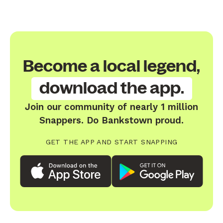
Become a local legend,
download the app.
Join our community of nearly 1 million
Snappers. Do Bankstown proud.
GET THE APP AND START SNAPPING