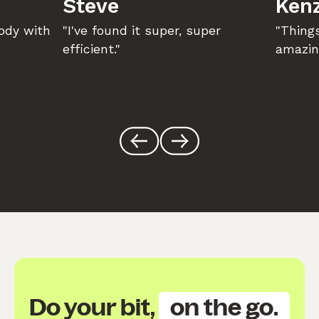
Steve
Kenz
body with
"I've found it super, super
"Things
efficient."
amazin
Do your bit,
on the go.