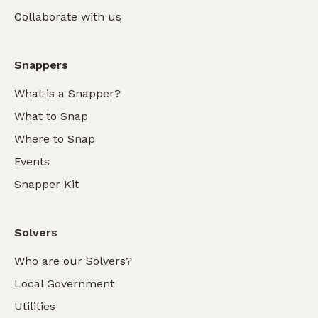
Collaborate with us
Snappers
What is a Snapper?
What to Snap
Where to Snap
Events
Snapper Kit
Solvers
Who are our Solvers?
Local Government
Utilities