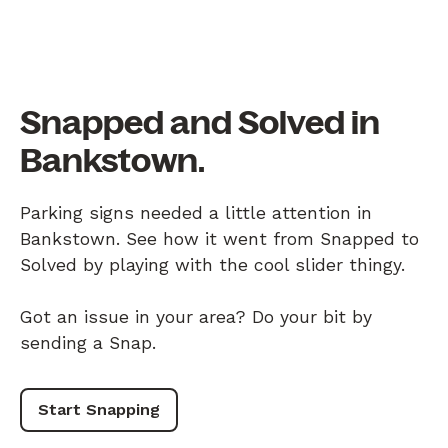
Snapped and Solved in
Bankstown.
Parking signs needed a little attention in
Bankstown. See how it went from Snapped to
Solved by playing with the cool slider thingy.
Got an issue in your area? Do your bit by
sending a Snap.
Start Snapping