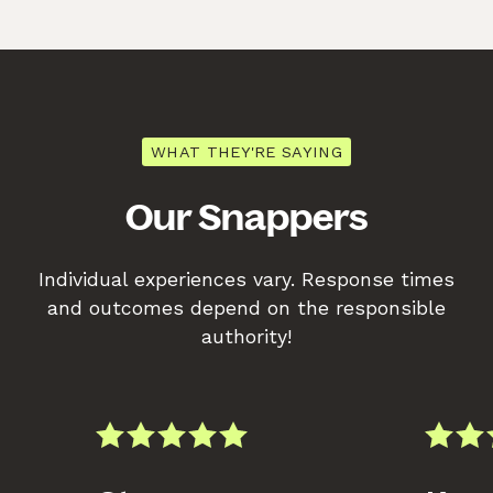
WHAT THEY'RE SAYING
Our Snappers
Individual experiences vary. Response times
and outcomes depend on the responsible
authority!