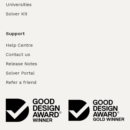
Universities
Solver Kit
Support
Help Centre
Contact us
Release Notes
Solver Portal
Refer a friend