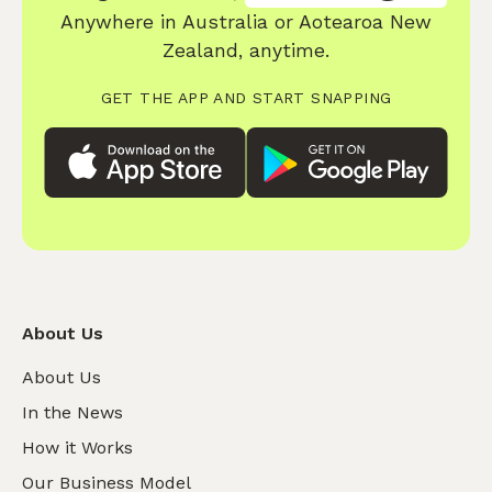
Anywhere in Australia or Aotearoa New
Zealand, anytime.
GET THE APP AND START SNAPPING
About Us
About Us
In the News
How it Works
Our Business Model