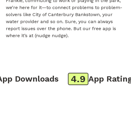
Frankie, commuting to work or playing in the park,
we’re here for it—to connect problems to problem-
solvers like City of Canterbury Bankstown, your
water provider and so on. Sure, you can always
report issues over the phone. But our free app is
where it’s at (nudge nudge).
4.9
p Downloads
App Rating