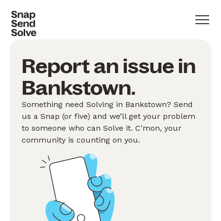
Report an issue in
Bankstown.
Something need Solving in Bankstown? Send
us a Snap (or five) and we’ll get your problem
to someone who can Solve it. C’mon, your
community is counting on you.