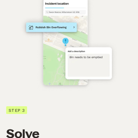
STEP 3
Solve