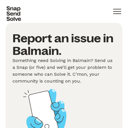
Report an issue in
Balmain.
Something need Solving in Balmain? Send us
a Snap (or five) and we’ll get your problem to
someone who can Solve it. C’mon, your
community is counting on you.