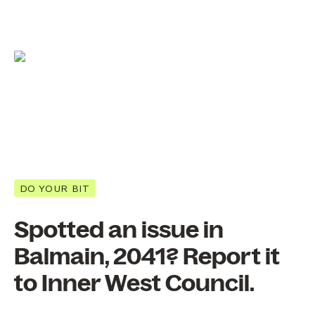
DO YOUR BIT
Spotted an issue in
Balmain, 2041? Report it
to Inner West Council.