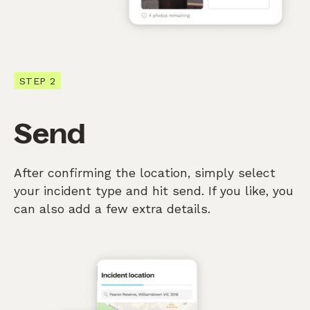
STEP 2
Send
After confirming the location, simply select
your incident type and hit send. If you like, you
can also add a few extra details.