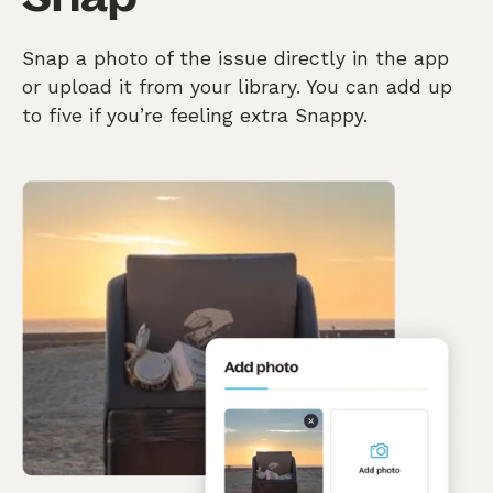
Snap a photo of the issue directly in the app
or upload it from your library. You can add up
to five if you’re feeling extra Snappy.