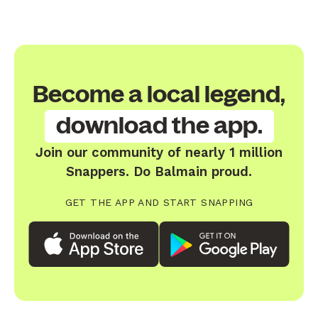
Become a local legend,
download the app.
Join our community of nearly 1 million
Snappers. Do Balmain proud.
GET THE APP AND START SNAPPING