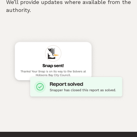
We’ll provide updates where available from the
authority.