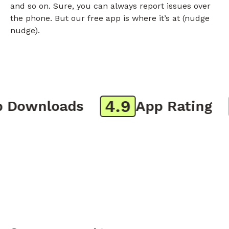
and so on. Sure, you can always report issues over
the phone. But our free app is where it’s at (nudge
nudge).
4.9
8
Downloads
App Rating