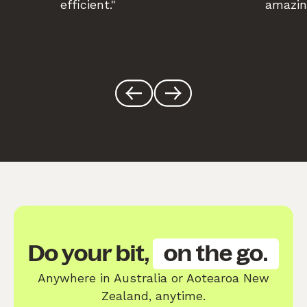
efficient."
amazin
Do your bit,
on the go.
Anywhere in Australia or Aotearoa New
Zealand, anytime.