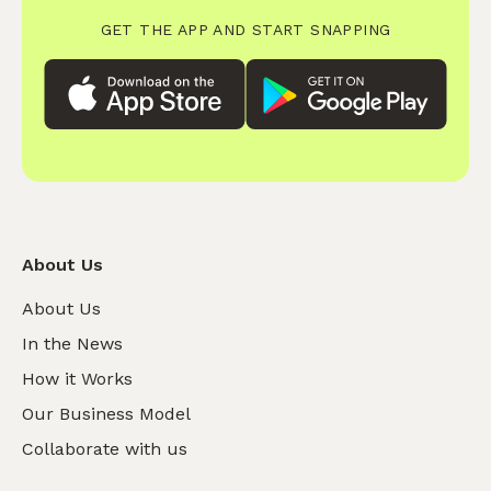
GET THE APP AND START SNAPPING
About Us
About Us
In the News
How it Works
Our Business Model
Collaborate with us