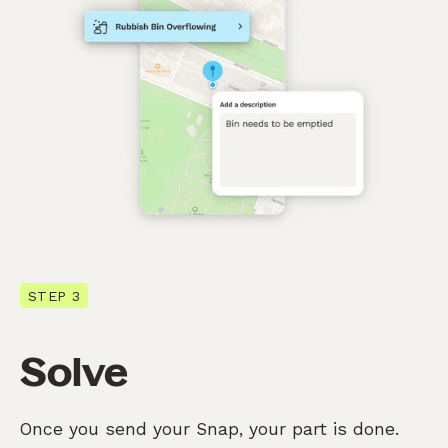
STEP 3
Solve
Once you send your Snap, your part is done.