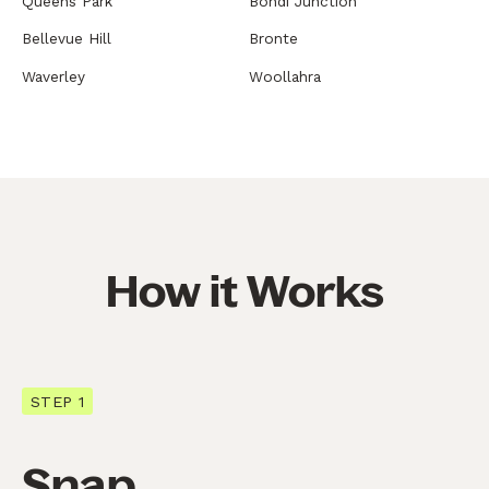
Queens Park
Bondi Junction
Bellevue Hill
Bronte
Waverley
Woollahra
How it Works
STEP 1
Snap