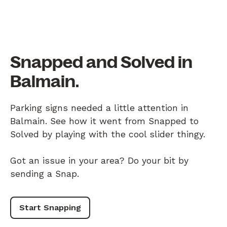
Snapped and Solved in
Balmain.
Parking signs needed a little attention in
Balmain. See how it went from Snapped to
Solved by playing with the cool slider thingy.
Got an issue in your area? Do your bit by
sending a Snap.
Start Snapping