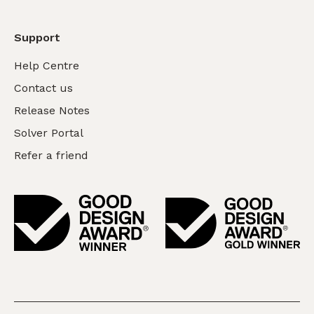
Support
Help Centre
Contact us
Release Notes
Solver Portal
Refer a friend