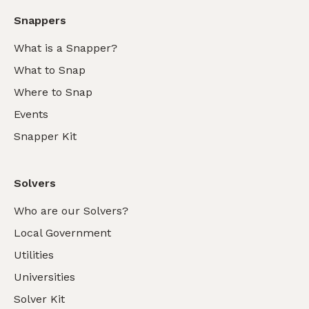
Snappers
What is a Snapper?
What to Snap
Where to Snap
Events
Snapper Kit
Solvers
Who are our Solvers?
Local Government
Utilities
Universities
Solver Kit