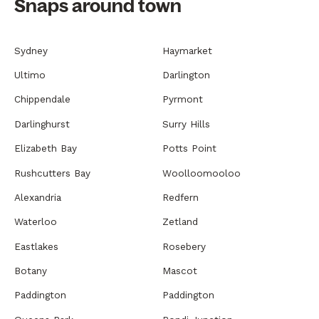
Snaps around town
Sydney
Haymarket
Ultimo
Darlington
Chippendale
Pyrmont
Darlinghurst
Surry Hills
Elizabeth Bay
Potts Point
Rushcutters Bay
Woolloomooloo
Alexandria
Redfern
Waterloo
Zetland
Eastlakes
Rosebery
Botany
Mascot
Paddington
Paddington