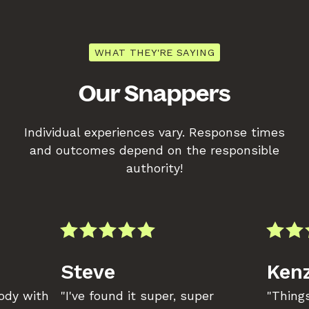
WHAT THEY'RE SAYING
Our Snappers
Individual experiences vary. Response times
and outcomes depend on the responsible
authority!
Steve
Kenz
body with
"I've found it super, super
"Things