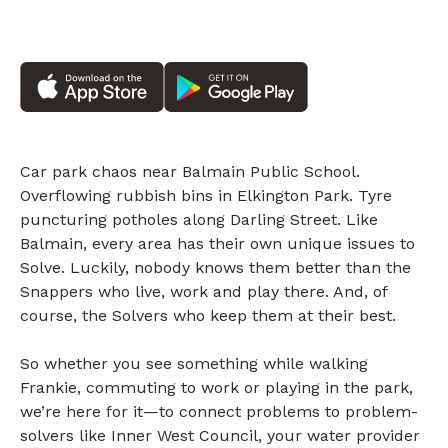
Car park chaos near Balmain Public School.
Overflowing rubbish bins in Elkington Park. Tyre
puncturing potholes along Darling Street. Like
Balmain, every area has their own unique issues to
Solve. Luckily, nobody knows them better than the
Snappers who live, work and play there. And, of
course, the Solvers who keep them at their best.
So whether you see something while walking
Frankie, commuting to work or playing in the park,
we’re here for it—to connect problems to problem-
solvers like Inner West Council, your water provider