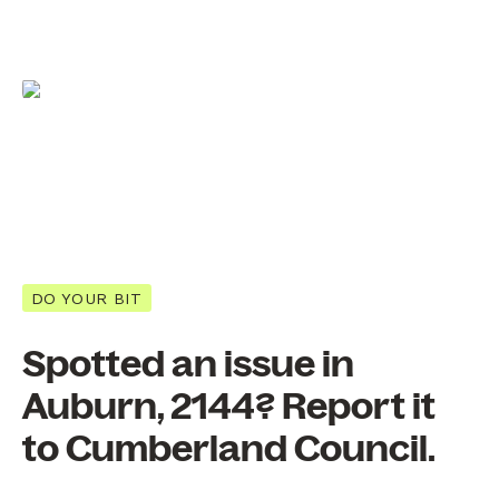
DO YOUR BIT
Spotted an issue in
Auburn, 2144? Report it
to Cumberland Council.