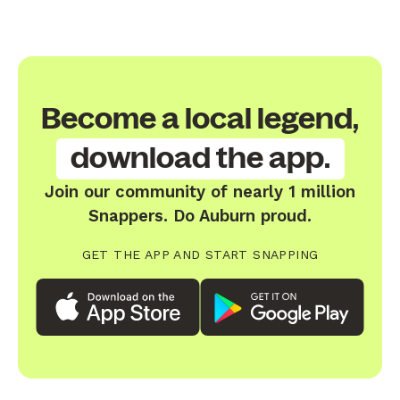
Become a local legend,
download the app.
Join our community of nearly 1 million
Snappers. Do Auburn proud.
GET THE APP AND START SNAPPING