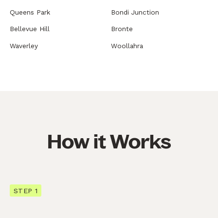
Queens Park
Bondi Junction
Bellevue Hill
Bronte
Waverley
Woollahra
How it Works
STEP 1