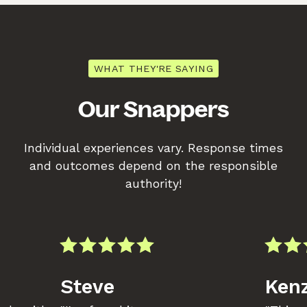
WHAT THEY'RE SAYING
Our Snappers
Individual experiences vary. Response times
and outcomes depend on the responsible
authority!
Steve
Kenz