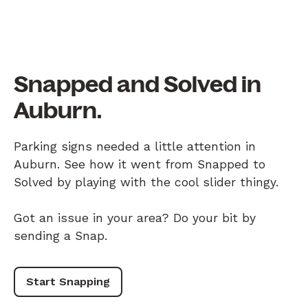
Snapped and Solved in
Auburn.
Parking signs needed a little attention in
Auburn. See how it went from Snapped to
Solved by playing with the cool slider thingy.
Got an issue in your area? Do your bit by
sending a Snap.
Start Snapping