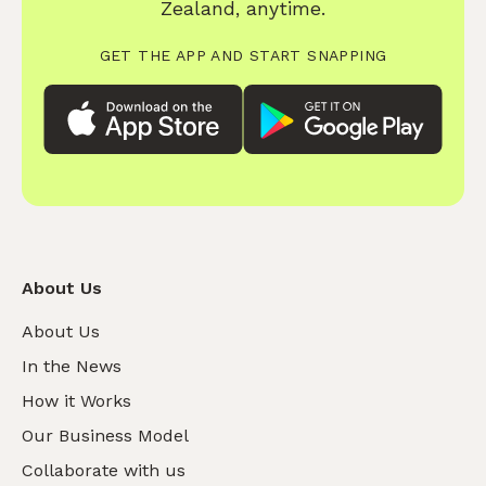
Zealand, anytime.
GET THE APP AND START SNAPPING
About Us
About Us
In the News
How it Works
Our Business Model
Collaborate with us