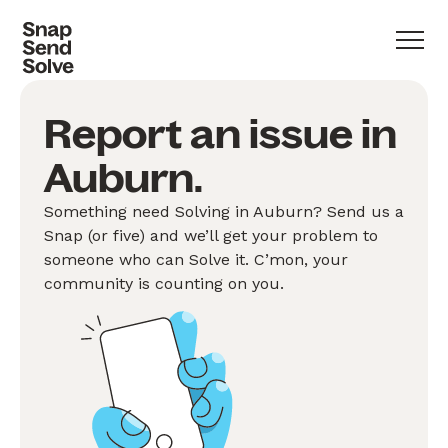
Report an issue in
Auburn.
Something need Solving in Auburn? Send us a
Snap (or five) and we’ll get your problem to
someone who can Solve it. C’mon, your
community is counting on you.