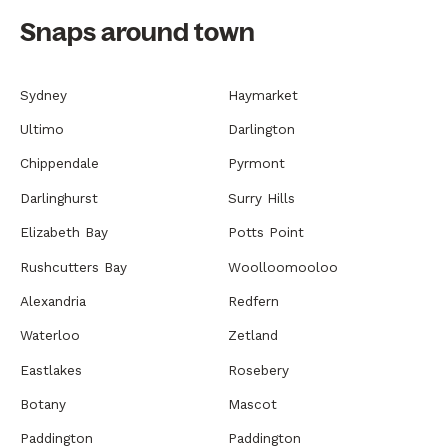
Snaps around town
Sydney
Haymarket
Ultimo
Darlington
Chippendale
Pyrmont
Darlinghurst
Surry Hills
Elizabeth Bay
Potts Point
Rushcutters Bay
Woolloomooloo
Alexandria
Redfern
Waterloo
Zetland
Eastlakes
Rosebery
Botany
Mascot
Paddington
Paddington