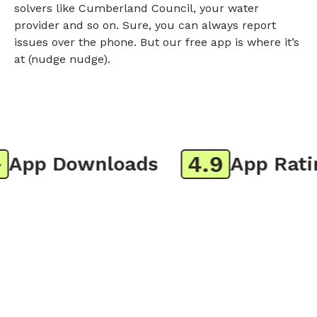
solvers like Cumberland Council, your water
provider and so on. Sure, you can always report
issues over the phone. But our free app is where it’s
at (nudge nudge).
4.9
pp Downloads
App Rating