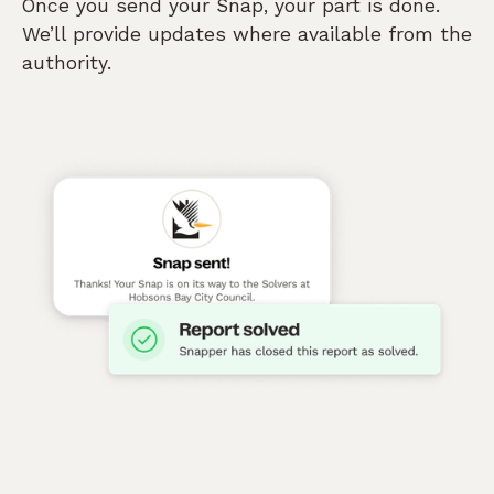
Once you send your Snap, your part is done.
We’ll provide updates where available from the
authority.