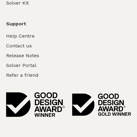
Solver Kit
Support
Help Centre
Contact us
Release Notes
Solver Portal
Refer a friend