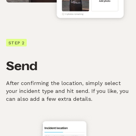
STEP 2
Send
After confirming the location, simply select
your incident type and hit send. If you like, you
can also add a few extra details.