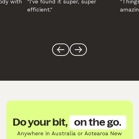
body with
"I've found it super, super
"Things
efficient."
amazin
Do your bit,
on the go.
Anywhere in Australia or Aotearoa New