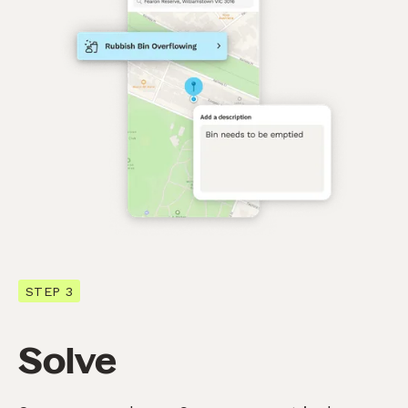
STEP 3
Solve