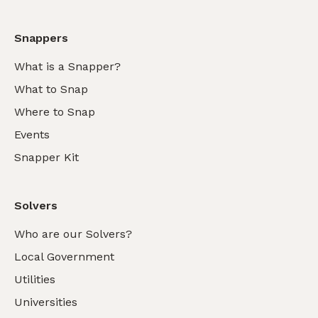
Snappers
What is a Snapper?
What to Snap
Where to Snap
Events
Snapper Kit
Solvers
Who are our Solvers?
Local Government
Utilities
Universities