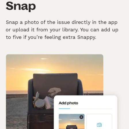
Snap
Snap a photo of the issue directly in the app
or upload it from your library. You can add up
to five if you’re feeling extra Snappy.