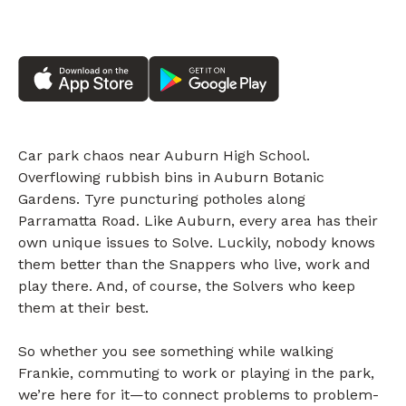
Car park chaos near Auburn High School.
Overflowing rubbish bins in Auburn Botanic
Gardens. Tyre puncturing potholes along
Parramatta Road. Like Auburn, every area has their
own unique issues to Solve. Luckily, nobody knows
them better than the Snappers who live, work and
play there. And, of course, the Solvers who keep
them at their best.
So whether you see something while walking
Frankie, commuting to work or playing in the park,
we’re here for it—to connect problems to problem-