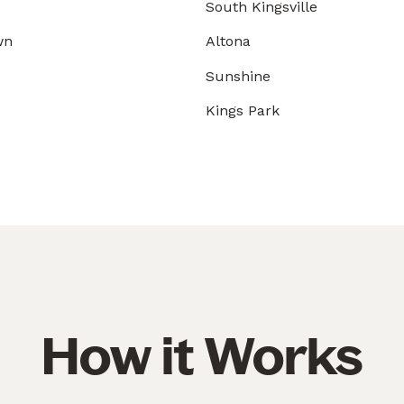
South Kingsville
wn
Altona
Sunshine
Kings Park
How it Works