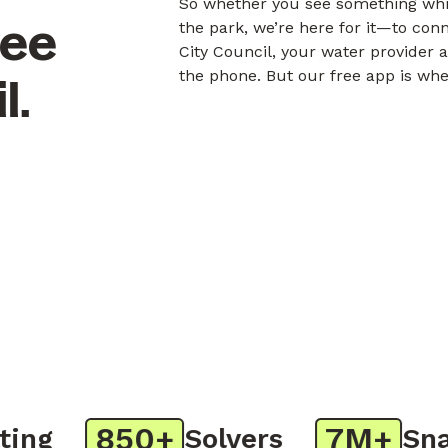
So whether you see something whil
nee
the park, we’re here for it—to co
City Council, your water provider 
the phone. But our free app is whe
l.
850+
7M+
g
Solvers
Snaps