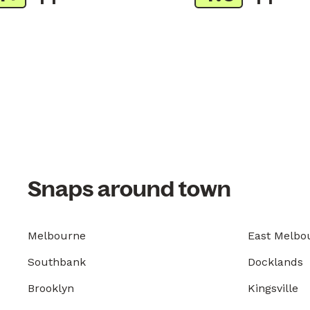
Snaps around town
Melbourne
East Melbo
Southbank
Docklands
Brooklyn
Kingsville