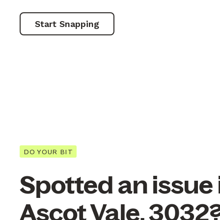
Start Snapping
DO YOUR BIT
Spotted an issue 
Ascot Vale, 3032