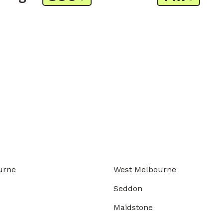
urne
West Melbourne
Seddon
Maidstone