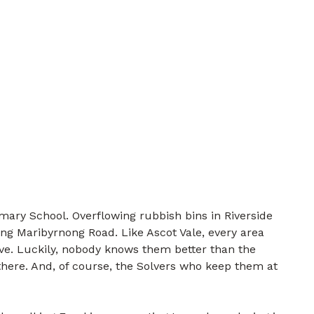
mary School. Overflowing rubbish bins in Riverside
ng Maribyrnong Road. Like Ascot Vale, every area
lve. Luckily, nobody knows them better than the
there. And, of course, the Solvers who keep them at