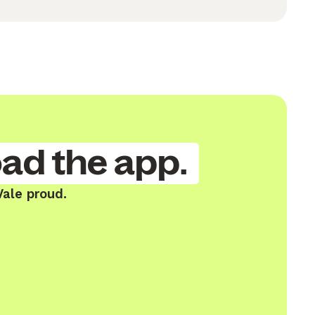
ad the app.
Vale proud.