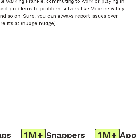
e walking Frankie, commuting to work or playing in
nnect problems to problem-solvers like Moonee Valley
and so on. Sure, you can always report issues over
re it’s at (nudge nudge).
1M+
1M+
Snappers
App Do