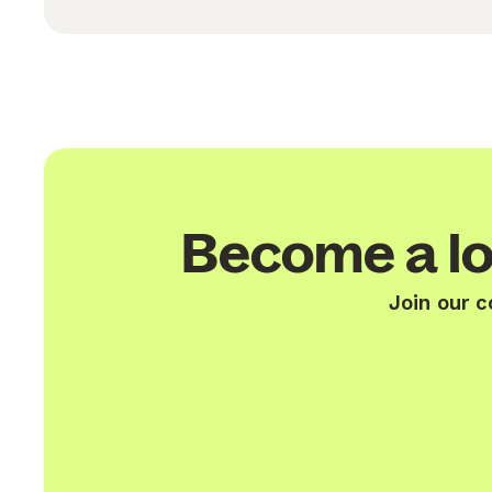
Become a lo
Join our c