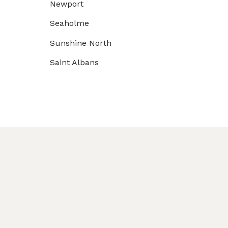
Newport
Seaholme
Sunshine North
Saint Albans