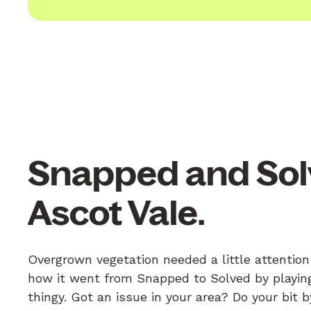
Snapped and Sol
Ascot Vale.
Overgrown vegetation needed a little attention
how it went from Snapped to Solved by playing
thingy. Got an issue in your area? Do your bit 