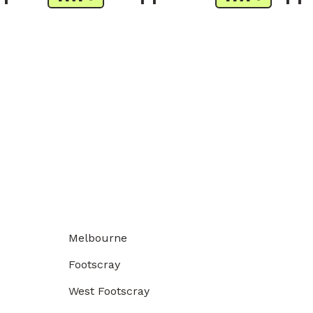
Melbourne
Footscray
West Footscray