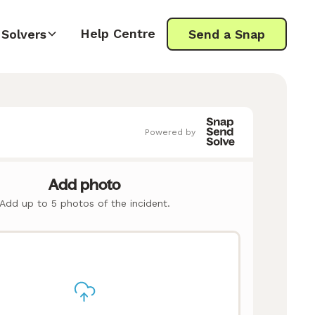
Help Centre
Solvers
Send a Snap