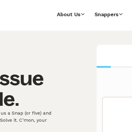
About Us
Snappers
issue
le.
us a Snap (or five) and
olve it. C’mon, your