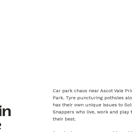
Car park chaos near Ascot Vale Pri
Park. Tyre puncturing potholes alo
has their own unique issues to So
in
Snappers who live, work and play 
their best.
?