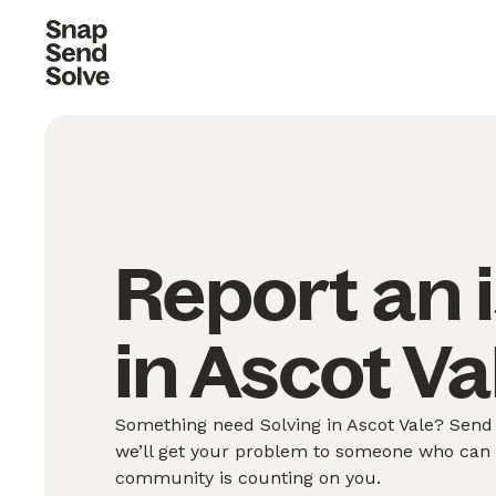
Report an 
in Ascot Va
Something need Solving in Ascot Vale? Send 
we’ll get your problem to someone who can S
community is counting on you.