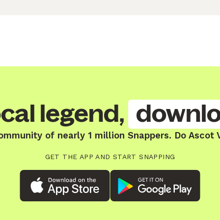
cal legend,
downlo
ommunity of nearly 1 million Snappers. Do Ascot 
GET THE APP AND START SNAPPING