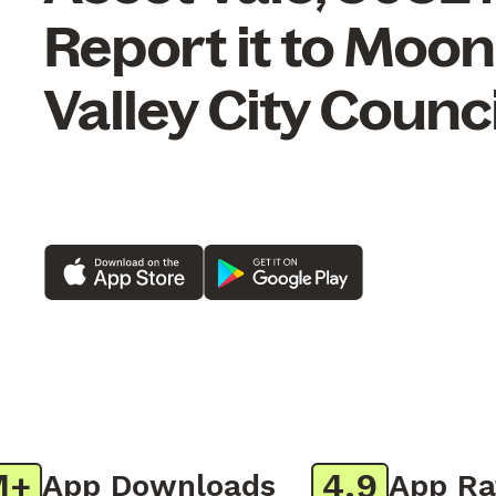
Report it to Moo
Valley City Counci
4.9
App Downloads
App Ratin