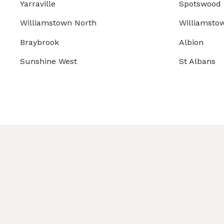
Yarraville
Spotswood
Williamstown North
Williamsto
Braybrook
Albion
Sunshine West
St Albans