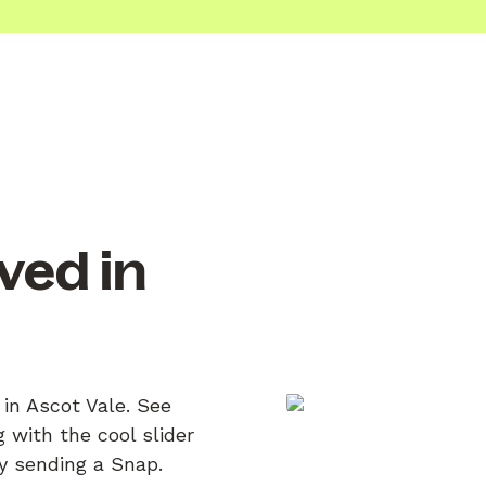
ved in
 in Ascot Vale. See
 with the cool slider
by sending a Snap.