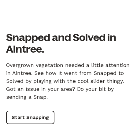
Snapped and Solved in
Aintree.
Overgrown vegetation needed a little attention
in Aintree. See how it went from Snapped to
Solved by playing with the cool slider thingy.
Got an issue in your area? Do your bit by
sending a Snap.
Start Snapping