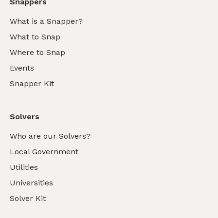
Snappers
What is a Snapper?
What to Snap
Where to Snap
Events
Snapper Kit
Solvers
Who are our Solvers?
Local Government
Utilities
Universities
Solver Kit