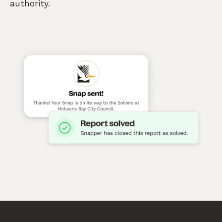
authority.