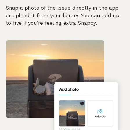
Snap a photo of the issue directly in the app
or upload it from your library. You can add up
to five if you’re feeling extra Snappy.