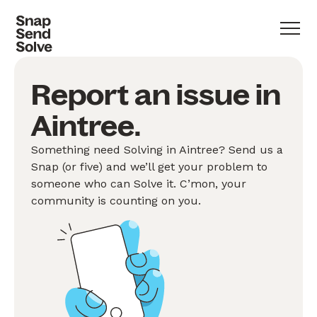
Report an issue in
Aintree.
Something need Solving in Aintree? Send us a
Snap (or five) and we’ll get your problem to
someone who can Solve it. C’mon, your
community is counting on you.