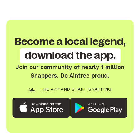
Become a local legend,
download the app.
Join our community of nearly 1 million
Snappers. Do Aintree proud.
GET THE APP AND START SNAPPING