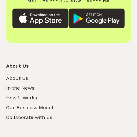
GET THE APP AND START SNAPPING
About Us
About Us
In the News
How it Works
Our Business Model
Collaborate with us