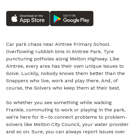
Car park chaos near Aintree Primary School.
Overflowing rubbish bins in Aintree Park. Tyre
puncturing potholes along Melton Highway. Like
Aintree, every area has their own unique issues to
Solve. Luckily, nobody knows them better than the
Snappers who live, work and play there. And, of
course, the Solvers who keep them at their best.
So whether you see something while walking
Frankie, commuting to work or playing in the park,
we’re here for it—to connect problems to problem-
solvers like Melton City Council, your water provider
and so on. Sure, you can always report issues over