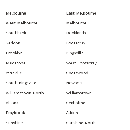
Melbourne
East Melbourne
West Melbourne
Melbourne
Southbank
Docklands
Seddon
Footscray
Brooklyn
Kingsville
Maidstone
West Footscray
Yarraville
Spotswood
South Kingsville
Newport
Williamstown North
Williamstown
Altona
Seaholme
Braybrook
Albion
Sunshine
Sunshine North