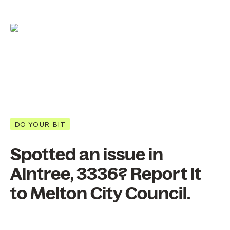
DO YOUR BIT
Spotted an issue in
Aintree, 3336? Report it
to Melton City Council.