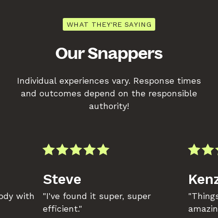
WHAT THEY'RE SAYING
Our Snappers
Individual experiences vary. Response times
and outcomes depend on the responsible
authority!
Steve
Kenz
body with
"I've found it super, super
"Things
efficient."
amazin