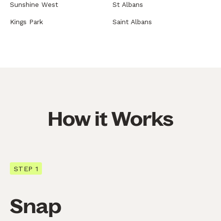
Sunshine West
St Albans
Kings Park
Saint Albans
How it Works
STEP 1
Snap