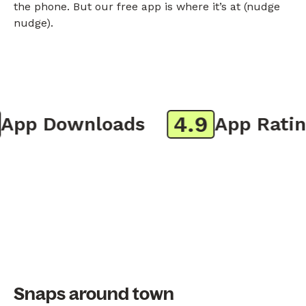
the phone. But our free app is where it’s at (nudge
nudge).
4.9
pp Downloads
App Rating
Snaps around town