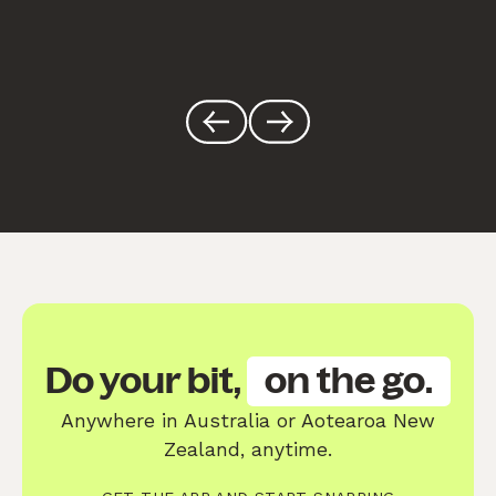
Do your bit,
on the go.
Anywhere in Australia or Aotearoa New
Zealand, anytime.