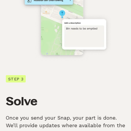
STEP 3
Solve
Once you send your Snap, your part is done.
We’ll provide updates where available from the