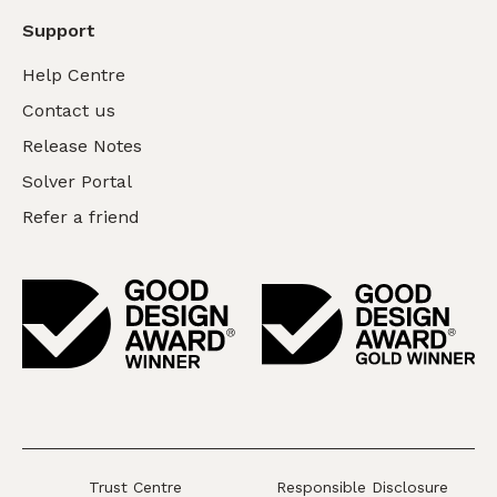
Support
Help Centre
Contact us
Release Notes
Solver Portal
Refer a friend
Trust Centre
Responsible Disclosure