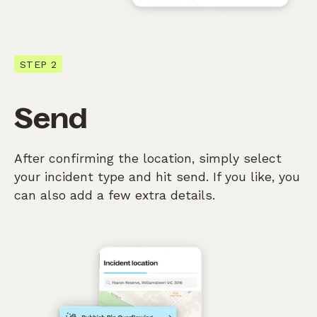
STEP 2
Send
After confirming the location, simply select
your incident type and hit send. If you like, you
can also add a few extra details.