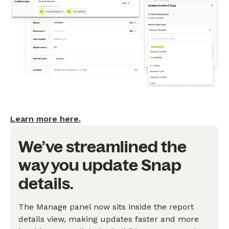
Learn more here.
We’ve streamlined the
way you update Snap
details.
The Manage panel now sits inside the report
details view, making updates faster and more