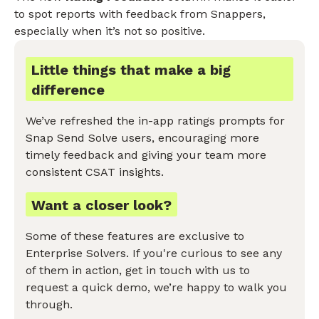
to spot reports with feedback from Snappers,
especially when it’s not so positive.
Little things that make a big
difference
We’ve refreshed the in-app ratings prompts for
Snap Send Solve users, encouraging more
timely feedback and giving your team more
consistent CSAT insights.
Want a closer look?
Some of these features are exclusive to
Enterprise Solvers. If you're curious to see any
of them in action, get in touch with us to
request a quick demo, we’re happy to walk you
through.