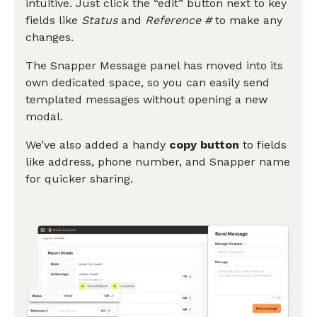
intuitive. Just click the “edit” button next to key
fields like
Status
and
Reference #
to make any
changes.
The Snapper Message panel has moved into its
own dedicated space, so you can easily send
templated messages without opening a new
modal.
We’ve also added a handy
copy button
to fields
like address, phone number, and Snapper name
for quicker sharing.