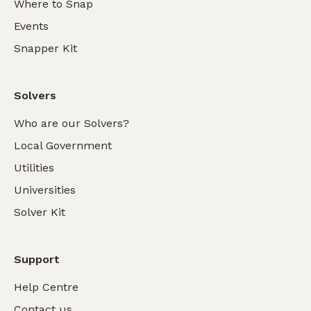
Where to Snap
Events
Snapper Kit
Solvers
Who are our Solvers?
Local Government
Utilities
Universities
Solver Kit
Support
Help Centre
Contact us