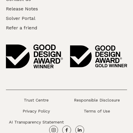
Release Notes
Solver Portal
Refer a friend
Trust Centre
Responsible Disclosure
Privacy Policy
Terms of Use
AI Transparency Statement