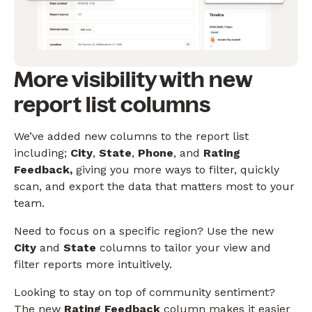
More visibility with new
report list columns
We’ve added new columns to the report list
including;
City
,
State
,
Phone
, and
Rating
Feedback,
giving you more ways to filter, quickly
scan, and export the data that matters most to your
team.
Need to focus on a specific region? Use the new
City
and
State
columns to tailor your view and
filter reports more intuitively.
Looking to stay on top of community sentiment?
The new
Rating Feedback
column makes it easier