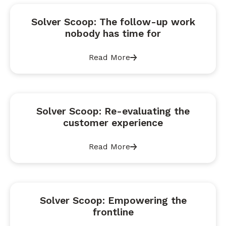
Solver Scoop: The follow-up work
nobody has time for
Read More
Solver Scoop: Re-evaluating the
customer experience
Read More
Solver Scoop: Empowering the
frontline