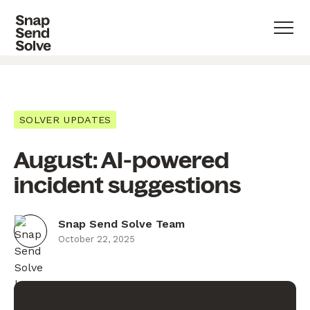
SOLVER UPDATES
August: AI-powered
incident suggestions
Snap Send Solve Team
October 22, 2025