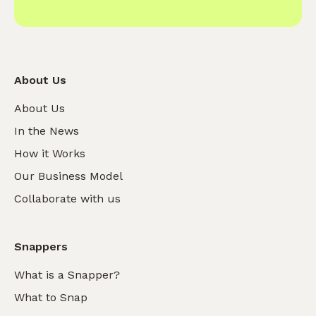
About Us
About Us
In the News
How it Works
Our Business Model
Collaborate with us
Snappers
What is a Snapper?
What to Snap