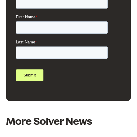
More Solver News