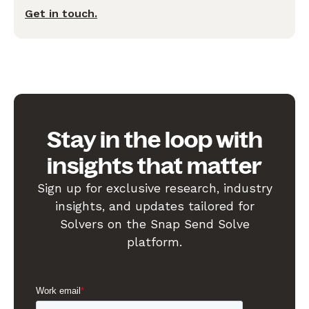
Get in touch.
Stay in the loop with
insights that matter
Sign up for exclusive research, industry
insights, and updates tailored for
Solvers on the Snap Send Solve
platform.