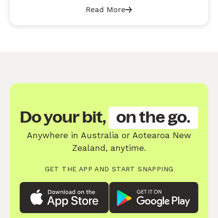
Read More
Do your bit,
on the go.
Anywhere in Australia or Aotearoa New
Zealand, anytime.
GET THE APP AND START SNAPPING