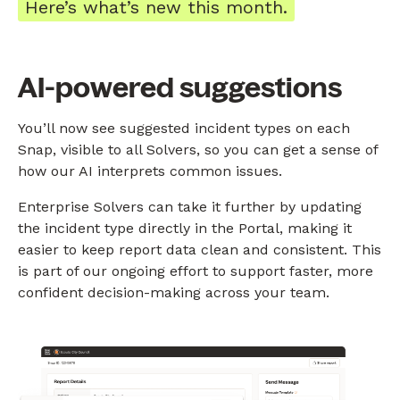
Here’s what’s new this month.
AI-powered suggestions
You’ll now see suggested incident types on each
Snap, visible to all Solvers, so you can get a sense of
how our AI interprets common issues.
Enterprise Solvers can take it further by updating
the incident type directly in the Portal, making it
easier to keep report data clean and consistent. This
is part of our ongoing effort to support faster, more
confident decision-making across your team.