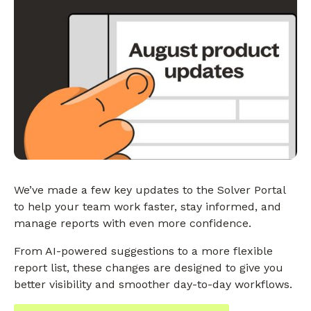
We’ve made a few key updates to the Solver Portal
to help your team work faster, stay informed, and
manage reports with even more confidence.
From AI-powered suggestions to a more flexible
report list, these changes are designed to give you
better visibility and smoother day-to-day workflows.