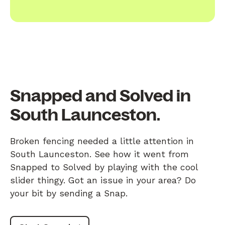
Snapped and Solved in
South Launceston.
Broken fencing needed a little attention in
South Launceston. See how it went from
Snapped to Solved by playing with the cool
slider thingy. Got an issue in your area? Do
your bit by sending a Snap.