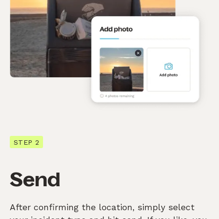
STEP 2
Send
After confirming the location, simply select