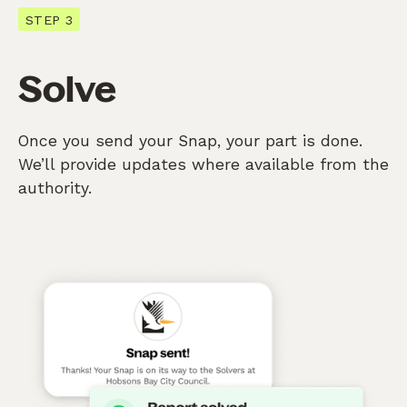
STEP 3
Solve
Once you send your Snap, your part is done.
We’ll provide updates where available from the
authority.