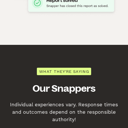
WHAT THEY'RE SAYING
Our Snappers
Individual experiences vary. Response times
and outcomes depend on the responsible
authority!