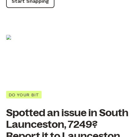
Start Snapping
DO YOUR BIT
Spotted an issue in South
Launceston, 7249?
Report it to Launceston