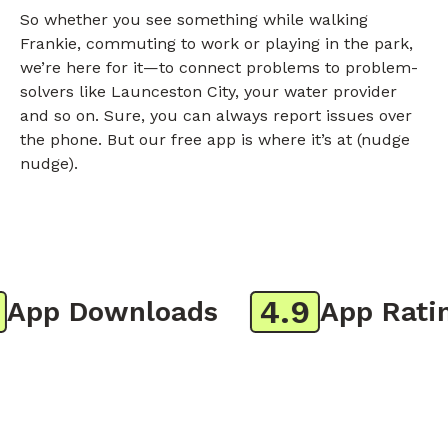
So whether you see something while walking
Frankie, commuting to work or playing in the park,
we’re here for it—to connect problems to problem-
solvers like Launceston City, your water provider
and so on. Sure, you can always report issues over
the phone. But our free app is where it’s at (nudge
nudge).
4.9
pp Downloads
App Rating