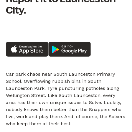
City.
Car park chaos near South Launceston Primary
School. Overflowing rubbish bins in South
Launceston Park. Tyre puncturing potholes along
Wellington Street. Like South Launceston, every
area has their own unique issues to Solve. Luckily,
nobody knows them better than the Snappers who
live, work and play there. And, of course, the Solvers
who keep them at their best.