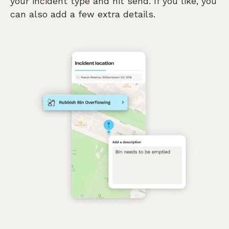
your incident type and hit send. If you like, you
can also add a few extra details.