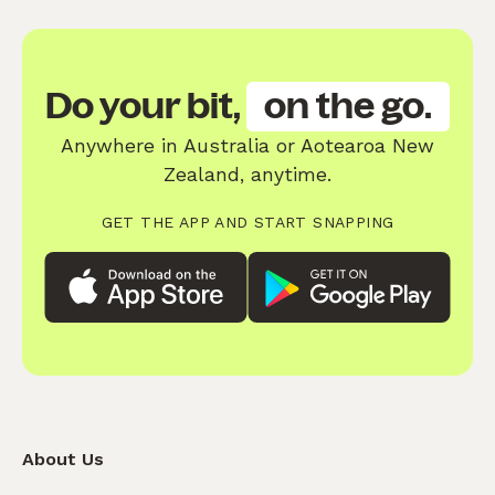
Do your bit,
on the go.
Anywhere in Australia or Aotearoa New
Zealand, anytime.
GET THE APP AND START SNAPPING
About Us