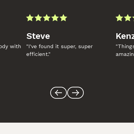
Steve
Kenz
body with
"I've found it super, super
"Things
efficient."
amazin