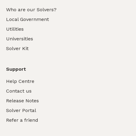
Who are our Solvers?
Local Government
Utilities
Universities
Solver Kit
Support
Help Centre
Contact us
Release Notes
Solver Portal
Refer a friend