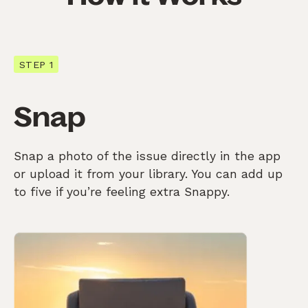
STEP 1
Snap
Snap a photo of the issue directly in the app
or upload it from your library. You can add up
to five if you’re feeling extra Snappy.