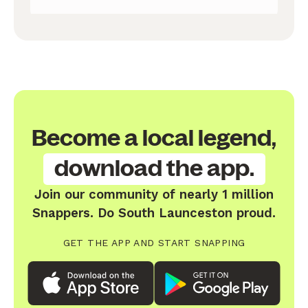
Become a local legend,
download the app.
Join our community of nearly 1 million
Snappers. Do South Launceston proud.
GET THE APP AND START SNAPPING