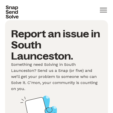
Report an issue in
South
Launceston.
Something need Solving in South
Launceston? Send us a Snap (or five) and
we’ll get your problem to someone who can
Solve it. C’mon, your community is counting
on you.