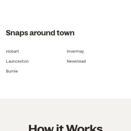
Snaps around town
Hobart
Invermay
Launceston
Newstead
Burnie
How it Works