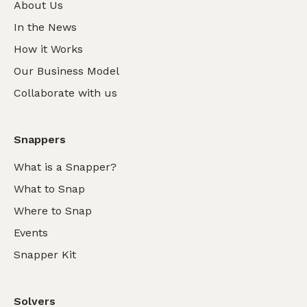
About Us
In the News
How it Works
Our Business Model
Collaborate with us
Snappers
What is a Snapper?
What to Snap
Where to Snap
Events
Snapper Kit
Solvers