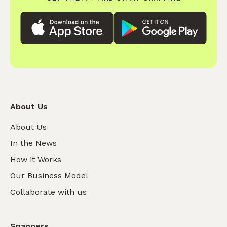
About Us
About Us
In the News
How it Works
Our Business Model
Collaborate with us
Snappers