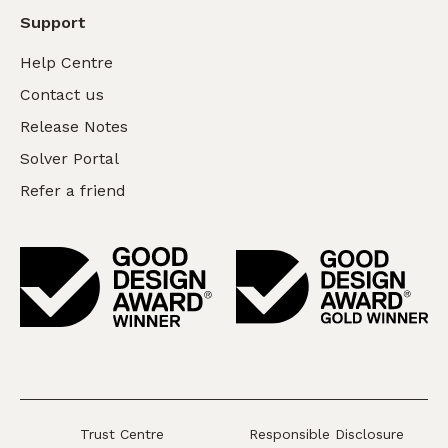
Support
Help Centre
Contact us
Release Notes
Solver Portal
Refer a friend
Trust Centre
Responsible Disclosure