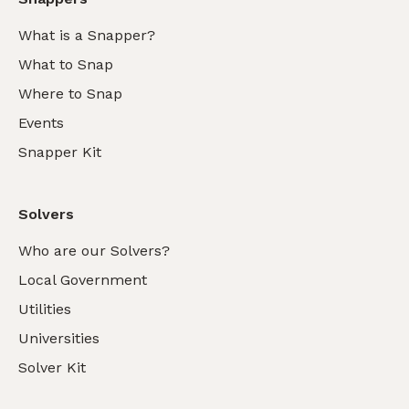
What is a Snapper?
What to Snap
Where to Snap
Events
Snapper Kit
Solvers
Who are our Solvers?
Local Government
Utilities
Universities
Solver Kit