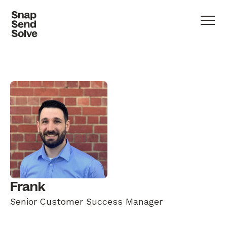
Frank
Senior Customer Success Manager