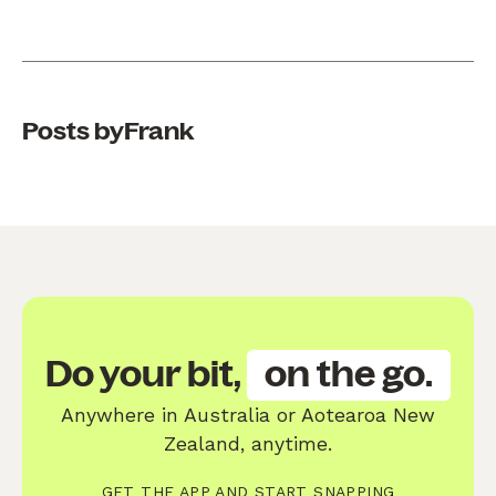
Posts by
Frank
Do your bit,
on the go.
Anywhere in Australia or Aotearoa New
Zealand, anytime.
GET THE APP AND START SNAPPING