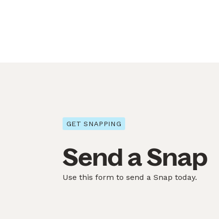
GET SNAPPING
Send a Snap
Use this form to send a Snap today.