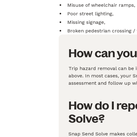
Misuse of wheelchair ramps,
Poor street lighting,
Missing signage,
Broken pedestrian crossing / 
How can you 
Trip hazard removal can be i
above. In most cases, your Sna
assessment and follow up wit
How do I rep
Solve?
Snap Send Solve makes collec