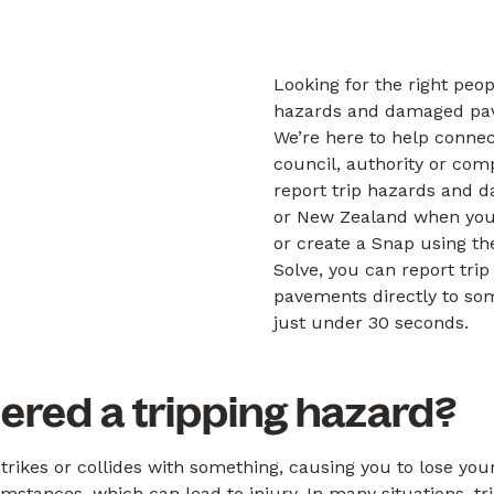
Looking for the right peop
hazards and damaged pa
We’re here to help connec
council, authority or com
report trip hazards and 
or New Zealand when you
or create a Snap using t
Solve, you can report tr
pavements directly to som
just under 30 seconds.
ered a tripping hazard?
trikes or collides with something, causing you to lose you
cumstances, which can lead to injury. In many situations, t