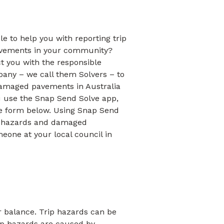
le to help you with reporting trip
vements in your community?
t you with the responsible
pany – we call them Solvers – to
damaged pavements in Australia
 use the Snap Send Solve app,
he form below. Using Snap Send
ip hazards and damaged
eone at your local council in
r balance. Trip hazards can be
rip hazards are caused by