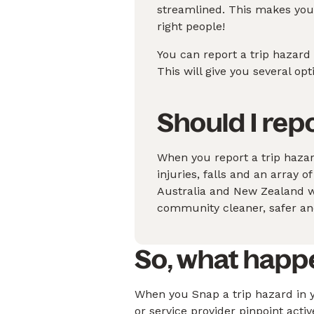
streamlined. This makes your
right people!
You can report a trip hazard
This will give you several op
Should I rep
When you report a trip haza
injuries, falls and an array o
Australia and New Zealand wi
community cleaner, safer and
So, what happ
When you Snap a trip hazard in y
or service provider pinpoint acti