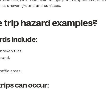
uch as uneven ground and surfaces.
 trip hazard examples?
ds include:
roken tiles,
round,
affic areas.
ips can occur: