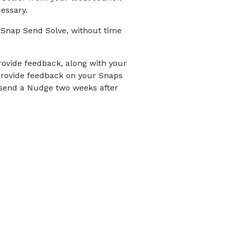
cessary.
 Snap Send Solve, without time
provide feedback, along with your
 provide feedback on your Snaps
o send a Nudge two weeks after