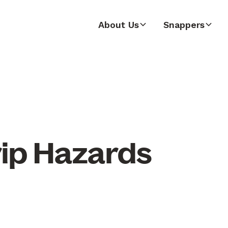
About Us
Snappers
rip Hazards