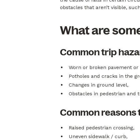
obstacles that aren’t visible, s
What are some
Common trip hazar
Worn or broken pavement or b
Potholes and cracks in the g
Changes in ground level,
Obstacles in pedestrian and tr
Common reasons tr
Raised pedestrian crossing,
Uneven sidewalk / curb,