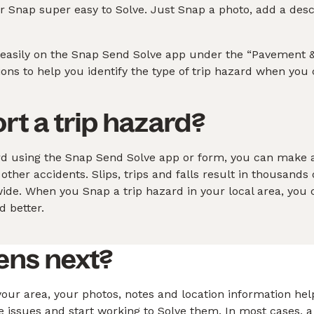
 Snap super easy to Solve. Just Snap a photo, add a descri
 easily on the Snap Send Solve app under the “Pavement &
tions to help you identify the type of trip hazard when you
ort a trip hazard?
rd using the Snap Send Solve app or form, you can make 
f other accidents. Slips, trips and falls result in thousands 
de. When you Snap a trip hazard in your local area, you 
 better.
ens next?
our area, your photos, notes and location information help
ve issues and start working to Solve them. In most cases, a