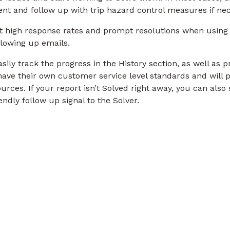
ment and follow up with trip hazard control measures if ne
t high response rates and prompt resolutions when using
llowing up emails.
ily track the progress in the History section, as well as 
h have their own customer service level standards and will
urces. If your report isn’t Solved right away, you can als
ndly follow up signal to the Solver.