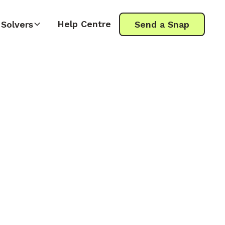
Help Centre
Solvers
Send a Snap