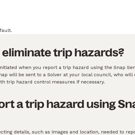
fault.
eliminate trip hazards?
nitiated when you report a trip hazard using the Snap Se
p will be sent to a Solver at your local council, who will c
h trip hazard control measures if necessary.
ort a trip hazard using S
ting details, such as images and location, needed to repo