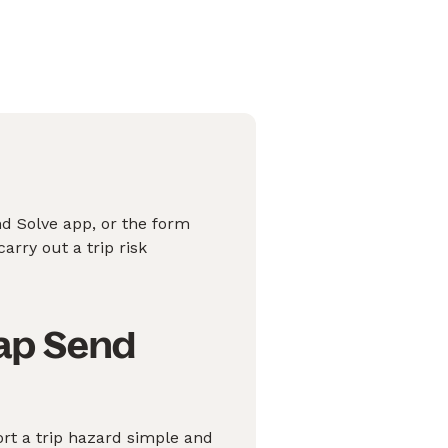
nd Solve app, or the form
arry out a trip risk
nap Send
rt a trip hazard simple and