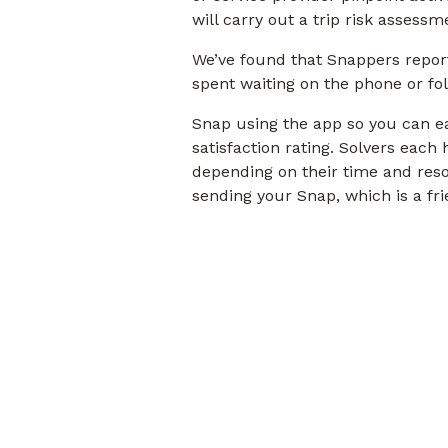
will carry out a trip risk assess
We’ve found that Snappers repor
spent waiting on the phone or fo
Snap using the app so you can eas
satisfaction rating. Solvers eac
depending on their time and reso
sending your Snap, which is a frie