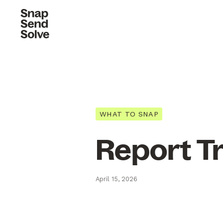
WHAT TO SNAP
Report T
April 15, 2026