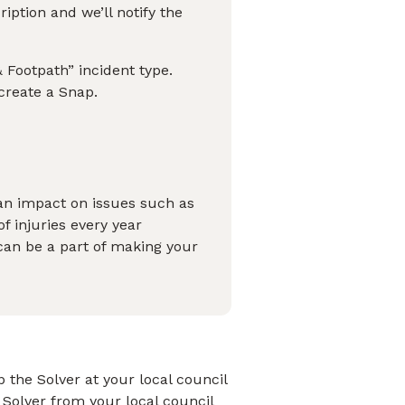
ption and we’ll notify the
 Footpath” incident type.
 create a Snap.
an impact on issues such as
of injuries every year
can be a part of making your
 the Solver at your local council
 Solver from your local council