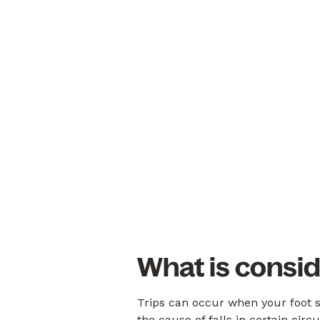
What is consid
Trips can occur when your foot s
the cause of falls in certain cir