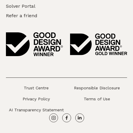
Solver Portal
Refer a friend
Trust Centre
Responsible Disclosure
Privacy Policy
Terms of Use
AI Transparency Statement