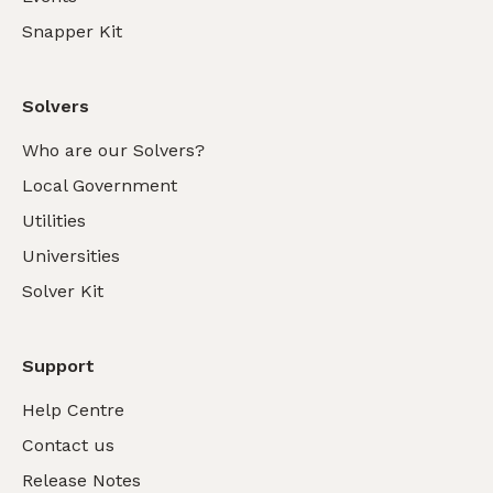
Snapper Kit
Solvers
Who are our Solvers?
Local Government
Utilities
Universities
Solver Kit
Support
Help Centre
Contact us
Release Notes