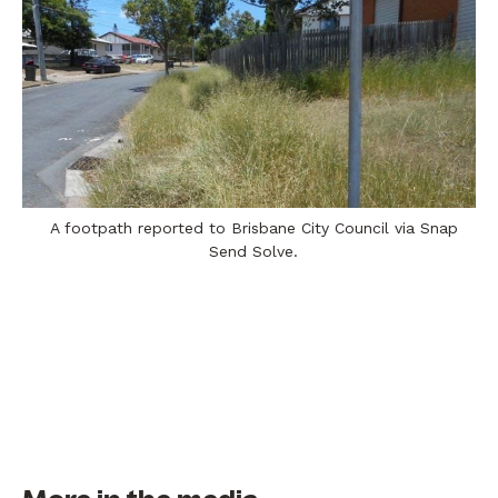
A footpath reported to Brisbane City Council via Snap
Send Solve.