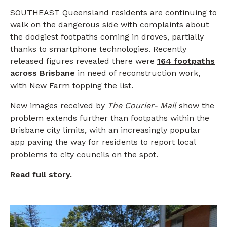
SOUTHEAST Queensland residents are continuing to
walk on the dangerous side with complaints about
the dodgiest footpaths coming in droves, partially
thanks to smartphone technologies. Recently
released figures revealed there were
164 footpaths
across Brisbane
in need of reconstruction work,
with New Farm topping the list.
New images received by
The
Courier-
Mail
show the
problem extends further than footpaths within the
Brisbane city limits, with an increasingly popular
app paving the way for residents to report local
problems to city councils on the spot.
Read full story.