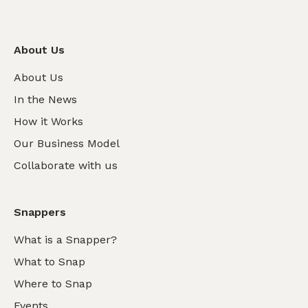
About Us
About Us
In the News
How it Works
Our Business Model
Collaborate with us
Snappers
What is a Snapper?
What to Snap
Where to Snap
Events