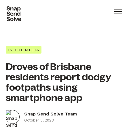
IN THE MEDIA
Droves of Brisbane
residents report dodgy
footpaths using
smartphone app
Snap Send Solve Team
October 5, 2023