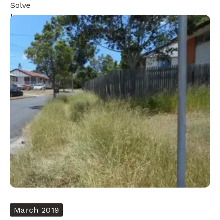
March 2019