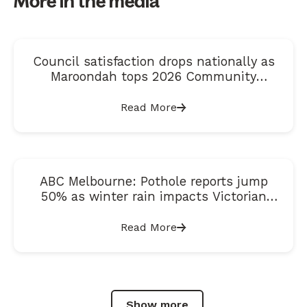
More in the media
Council satisfaction drops nationally as
Maroondah tops 2026 Community
Satisfaction Index
Read More
ABC Melbourne: Pothole reports jump
50% as winter rain impacts Victorian
roads
Read More
Show more