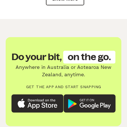
Do your bit,
on the go.
Anywhere in Australia or Aotearoa New
Zealand, anytime.
GET THE APP AND START SNAPPING