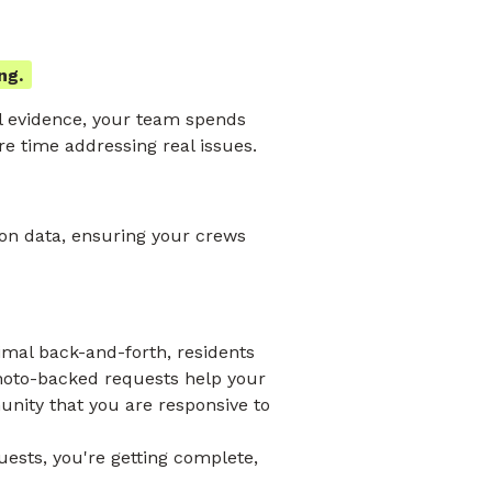
ng.
l evidence, your team spends
e time addressing real issues.
ion data, ensuring your crews
imal back-and-forth, residents
photo-backed requests help your
nity that you are responsive to
uests, you're getting complete,