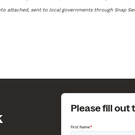
oto attached, sent to local governments through Snap Se
Please fill out
k