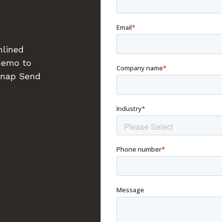
mlined
 demo to
Snap Send