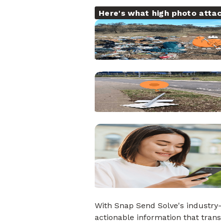
Here's what high photo atta
With Snap Send Solve's industry-
actionable information that tra