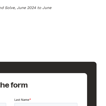
nd Solve, June 2024 to June
 the form