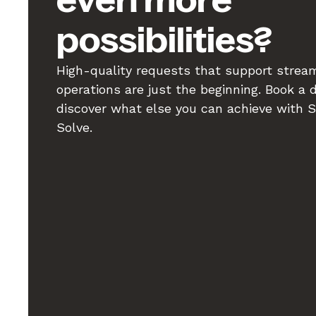
even more
possibilities?
High-quality requests that support strea
operations are just the beginning. Book a
discover what else you can achieve with 
Solve.