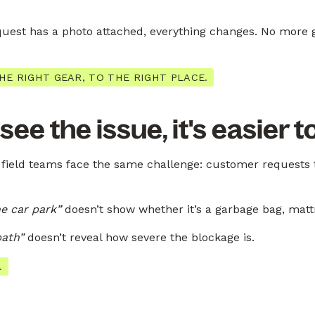
est has a photo attached, everything changes. No more 
HE RIGHT GEAR, TO THE RIGHT PLACE.
e the issue, it's easier to
field teams face the same challenge: customer requests t
e car park”
doesn’t show whether it’s a garbage bag, mattr
path”
doesn’t reveal how severe the blockage is.
.