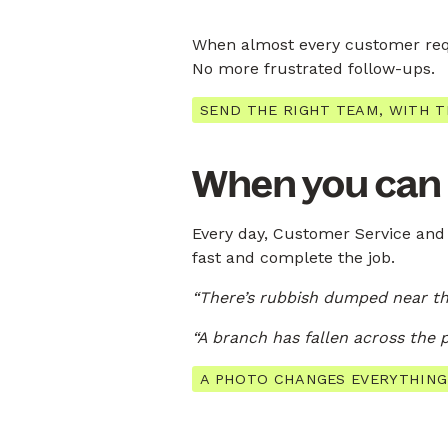
When almost every customer requ
No more frustrated follow-ups.
SEND THE RIGHT TEAM, WITH T
When you can se
Every day, Customer Service and 
fast and complete the job.
“There’s rubbish dumped near th
“A branch has fallen across the 
A PHOTO CHANGES EVERYTHING