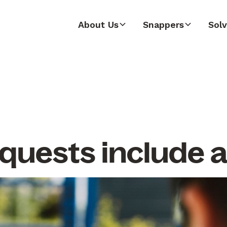
About Us
Snappers
Solv
quests include 