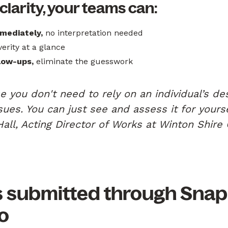
 clarity, your teams can:
mediately,
no interpretation needed
erity at a glance
low-ups,
eliminate the guesswork
e you don't need to rely on an individual’s des
ssues. You can just see and assess it for yours
Hall, Acting Director of Works at Winton Shire 
s submitted through Snap
o