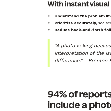
With instant visual
Understand the problem im
Prioritise accurately,
see sev
Reduce back-and-forth fol
"A photo is king becaus
interpretation of the i
difference." - Brenton 
94% of report
include a phot