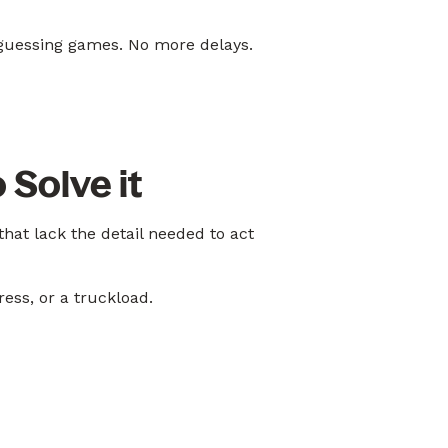
guessing games. No more delays.
 Solve it
hat lack the detail needed to act
ess, or a truckload.