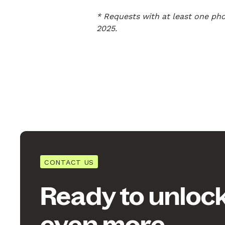
* Requests with at least one ph
2025.
CONTACT US
Ready to unloc