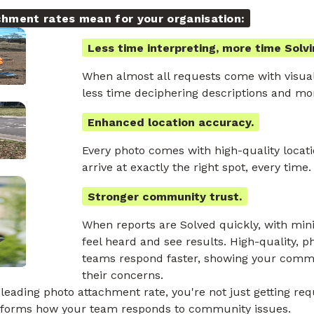
chment rates mean for your organisation:
Less time interpreting, more time Solvi
When almost all requests come with visua
less time deciphering descriptions and mor
Enhanced location accuracy.
Every photo comes with high-quality locat
arrive at exactly the right spot, every time.
Stronger community trust.
When reports are Solved quickly, with min
feel heard and see results. High-quality, 
teams respond faster, showing your commu
their concerns.
leading photo attachment rate, you're not just getting req
nsforms how your team responds to community issues.