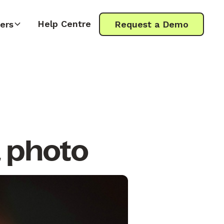
Help Centre
ers
Request a Demo
a photo