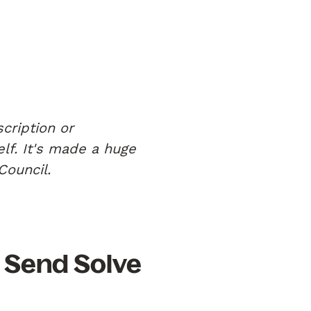
cription or
elf. It's made a huge
Council.
 Send Solve