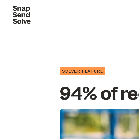
SOLVER FEATURE
94% of re