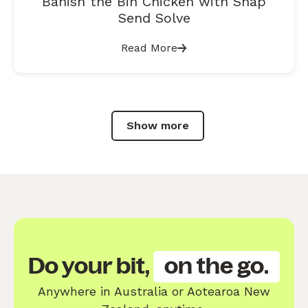
Banish the Bin Chicken with Snap
Send Solve
Read More
Show more
Do your bit,
on the go.
Anywhere in Australia or Aotearoa New