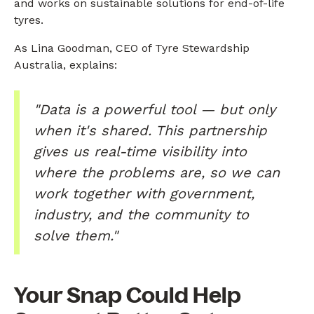
and works on sustainable solutions for end-of-life
tyres.
As Lina Goodman, CEO of Tyre Stewardship
Australia, explains:
"Data is a powerful tool — but only
when it's shared. This partnership
gives us real-time visibility into
where the problems are, so we can
work together with government,
industry, and the community to
solve them."
Your Snap Could Help