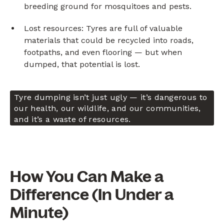
breeding ground for mosquitoes and pests.
Lost resources: Tyres are full of valuable
materials that could be recycled into roads,
footpaths, and even flooring — but when
dumped, that potential is lost.
Tyre dumping isn’t just ugly — it’s dangerous to
our health, our wildlife, and our communities,
and it’s a waste of resources.
How You Can Make a
Difference (In Under a
Minute)