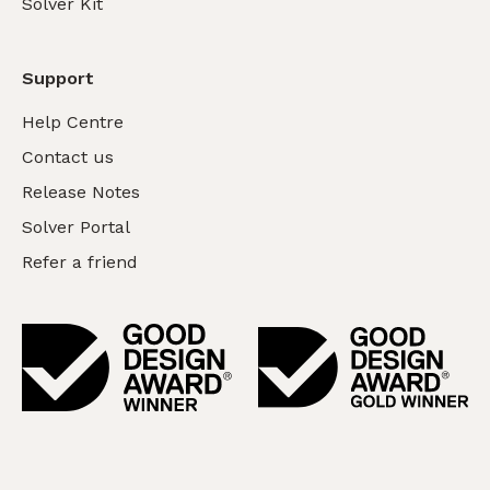
Solver Kit
Support
Help Centre
Contact us
Release Notes
Solver Portal
Refer a friend