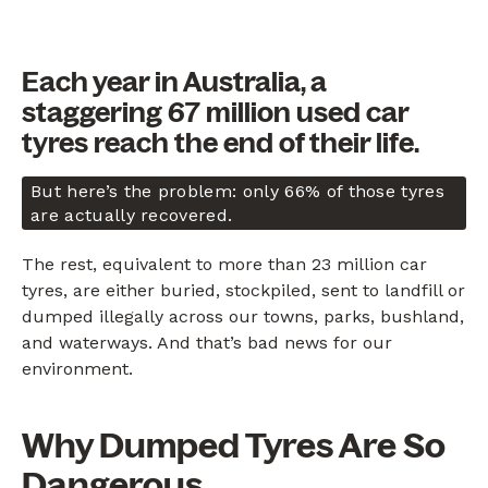
Each year in Australia, a
staggering 67 million used car
tyres reach the end of their life.
But here’s the problem: only 66% of those tyres
are actually recovered.
The rest, equivalent to more than 23 million car
tyres, are either buried, stockpiled, sent to landfill or
dumped illegally across our towns, parks, bushland,
and waterways. And that’s bad news for our
environment.
Why Dumped Tyres Are So
Dangerous