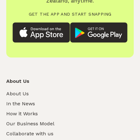
Zealand, anytime.
GET THE APP AND START SNAPPING
About Us
About Us
In the News
How it Works
Our Business Model
Collaborate with us