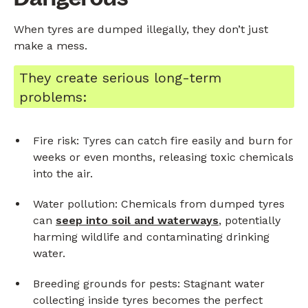
When tyres are dumped illegally, they don’t just
make a mess.
They create serious long-term
problems:
Fire risk: Tyres can catch fire easily and burn for
weeks or even months, releasing toxic chemicals
into the air.
Water pollution: Chemicals from dumped tyres
can
seep into soil and waterways
, potentially
harming wildlife and contaminating drinking
water.
Breeding grounds for pests: Stagnant water
collecting inside tyres becomes the perfect