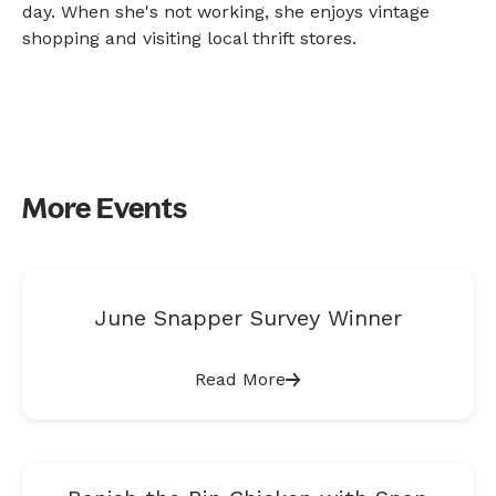
day. When she's not working, she enjoys vintage
shopping and visiting local thrift stores.
More Events
June Snapper Survey Winner
Read More