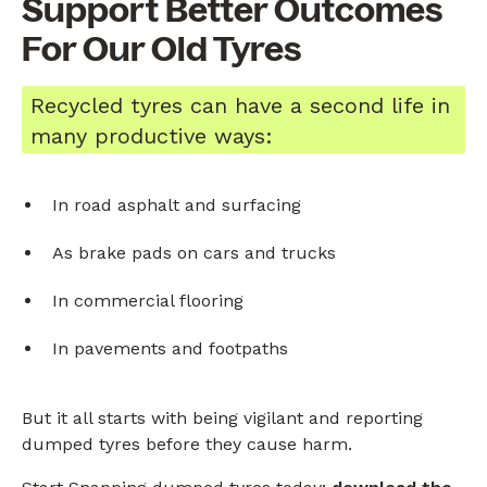
Support Better Outcomes
For Our Old Tyres
Recycled tyres can have a second life in
many productive ways:
In road asphalt and surfacing
As brake pads on cars and trucks
In commercial flooring
In pavements and footpaths
But it all starts with being vigilant and reporting
dumped tyres before they cause harm.