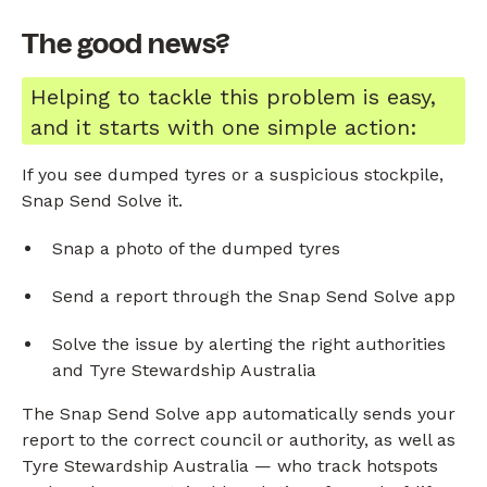
The good news?
Helping to tackle this problem is easy,
and it starts with one simple action:
If you see dumped tyres or a suspicious stockpile,
Snap Send Solve it.
Snap a photo of the dumped tyres
Send a report through the Snap Send Solve app
Solve the issue by alerting the right authorities
and Tyre Stewardship Australia
The Snap Send Solve app automatically sends your
report to the correct council or authority, as well as
Tyre Stewardship Australia — who track hotspots