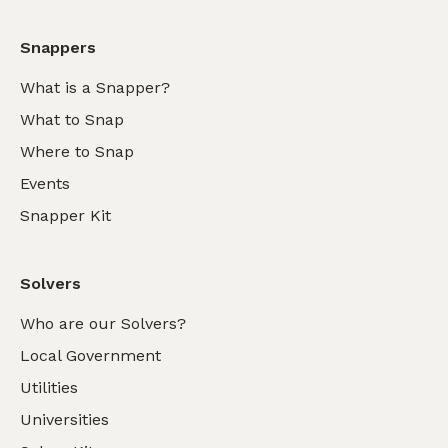
Snappers
What is a Snapper?
What to Snap
Where to Snap
Events
Snapper Kit
Solvers
Who are our Solvers?
Local Government
Utilities
Universities