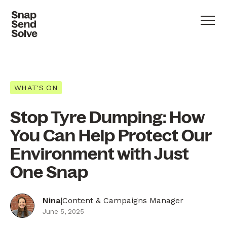
WHAT'S ON
Stop Tyre Dumping: How
You Can Help Protect Our
Environment with Just
One Snap
Nina
|
Content & Campaigns Manager
June 5, 2025