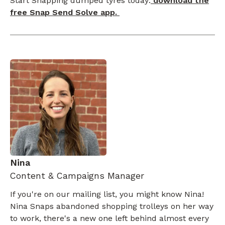
Start Snapping dumped tyres today:
download the
free Snap Send Solve app.
Nina
Content & Campaigns Manager
If you're on our mailing list, you might know Nina!
Nina Snaps abandoned shopping trolleys on her way
to work, there's a new one left behind almost every