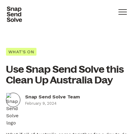
WHAT'S ON
Use Snap Send Solve this
Clean Up Australia Day
Snap Send Solve Team
February 9, 2024