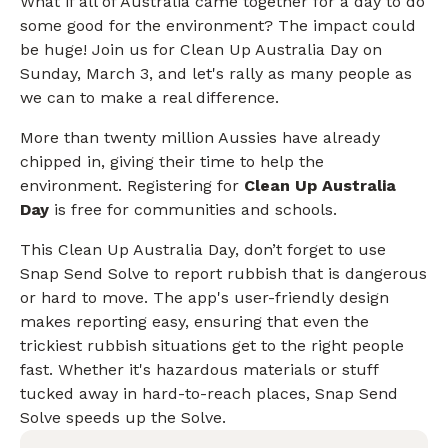
What if all of Australia came together for a day to do
some good for the environment? The impact could
be huge! Join us for Clean Up Australia Day on
Sunday, March 3, and let's rally as many people as
we can to make a real difference.
More than twenty million Aussies have already
chipped in, giving their time to help the
environment. Registering for
Clean Up Australia
Day
is free for communities and schools.
This Clean Up Australia Day, don’t forget to use
Snap Send Solve to report rubbish that is dangerous
or hard to move. The app's user-friendly design
makes reporting easy, ensuring that even the
trickiest rubbish situations get to the right people
fast. Whether it's hazardous materials or stuff
tucked away in hard-to-reach places, Snap Send
Solve speeds up the Solve.