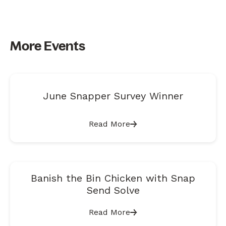
More Events
June Snapper Survey Winner
Read More
Banish the Bin Chicken with Snap
Send Solve
Read More