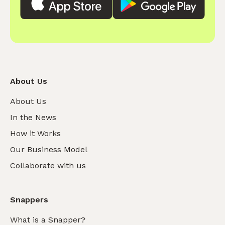
About Us
About Us
In the News
How it Works
Our Business Model
Collaborate with us
Snappers
What is a Snapper?