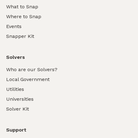
What to Snap
Where to Snap
Events
Snapper Kit
Solvers
Who are our Solvers?
Local Government
Utilities
Universities
Solver Kit
Support