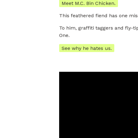
Meet M.C. Bin Chicken.
This feathered fiend has one miss
To him, graffiti taggers and fly
One.
See why he hates us.