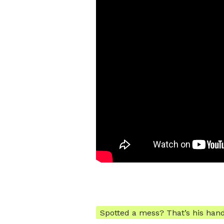
Spotted a mess? That’s his han