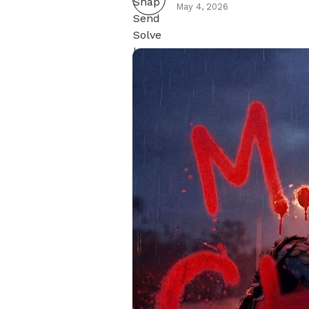
May 4, 2026