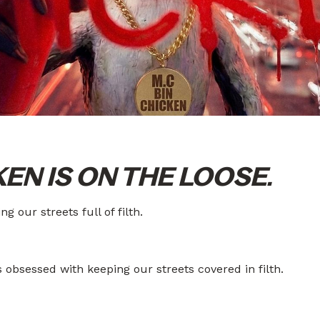
KEN IS ON THE LOOSE.
g our streets full of filth.
s obsessed with keeping our streets covered in filth.