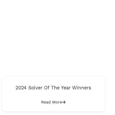
2024 Solver Of The Year Winners
Read More