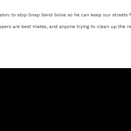
ion: to stop Snap Send Solve so he can keep our streets ful
-tippers are best mates, and anyone trying to clean up t