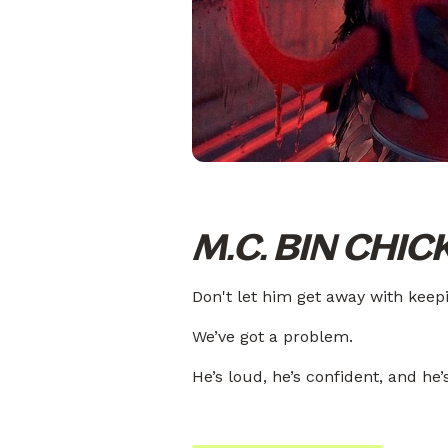
M.C. BIN CHIC
Don't let him get away with keepin
We’ve got a problem.
He’s loud, he’s confident, and he’