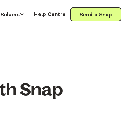
Help Centre
Solvers
Send a Snap
ith Snap