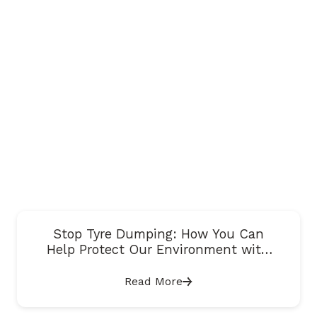
Stop Tyre Dumping: How You Can
Help Protect Our Environment with
Just One Snap
Read More