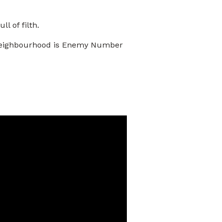
l of filth.
he neighbourhood is Enemy Number