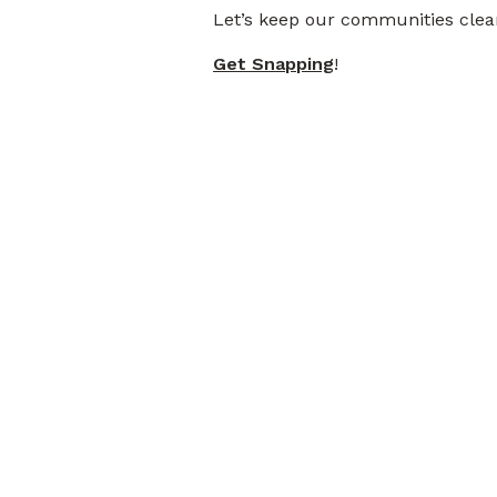
Let’s keep our communities clean
Get Snapping
!