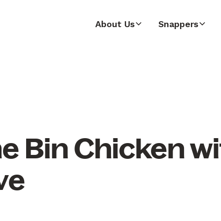
About Us
Snappers
he Bin Chicken w
ve