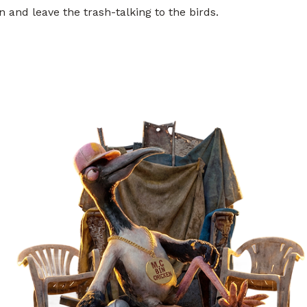
 and leave the trash-talking to the birds.