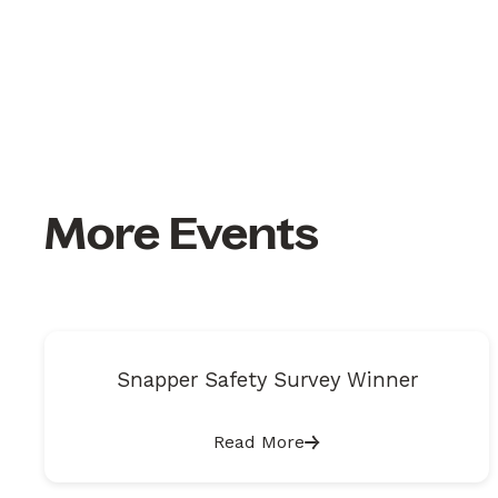
More Events
Snapper Safety Survey Winner
Read More