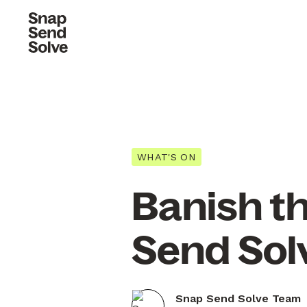
WHAT'S ON
Banish t
Send Sol
Snap Send Solve Team