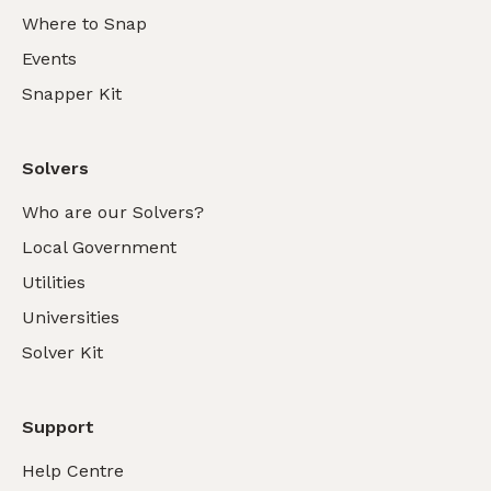
Where to Snap
Events
Snapper Kit
Solvers
Who are our Solvers?
Local Government
Utilities
Universities
Solver Kit
Support
Help Centre