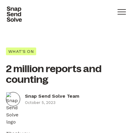
WHAT'S ON
2 million reports and
counting
Snap Send Solve Team
October 5, 2023