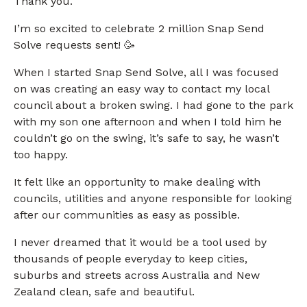
Thank you.
I’m so excited to celebrate 2 million Snap Send
Solve requests sent! 🥳
When I started Snap Send Solve, all I was focused
on was creating an easy way to contact my local
council about a broken swing. I had gone to the park
with my son one afternoon and when I told him he
couldn’t go on the swing, it’s safe to say, he wasn’t
too happy.
It felt like an opportunity to make dealing with
councils, utilities and anyone responsible for looking
after our communities as easy as possible.
I never dreamed that it would be a tool used by
thousands of people everyday to keep cities,
suburbs and streets across Australia and New
Zealand clean, safe and beautiful.