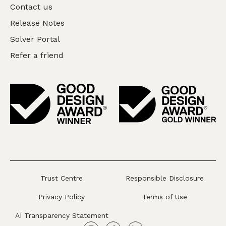
Contact us
Release Notes
Solver Portal
Refer a friend
Trust Centre
Responsible Disclosure
Privacy Policy
Terms of Use
AI Transparency Statement