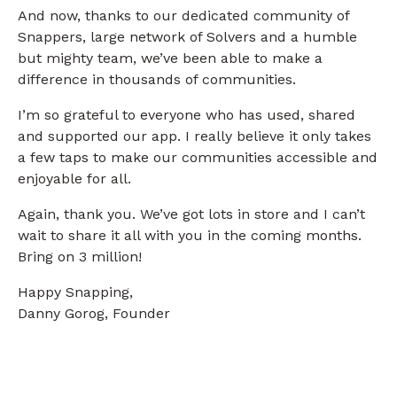
And now, thanks to our dedicated community of
Snappers, large network of Solvers and a humble
but mighty team, we’ve been able to make a
difference in thousands of communities.
I’m so grateful to everyone who has used, shared
and supported our app. I really believe it only takes
a few taps to make our communities accessible and
enjoyable for all.
Again, thank you. We’ve got lots in store and I can’t
wait to share it all with you in the coming months.
Bring on 3 million!
Happy Snapping,
Danny Gorog, Founder