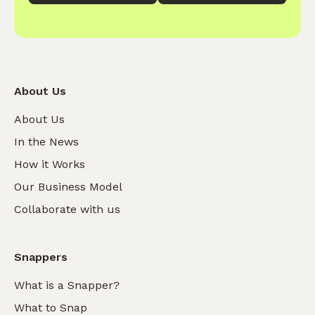
About Us
About Us
In the News
How it Works
Our Business Model
Collaborate with us
Snappers
What is a Snapper?
What to Snap