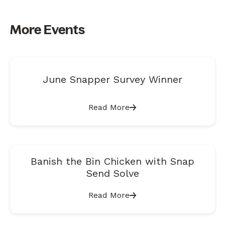
More Events
June Snapper Survey Winner
Read More
Banish the Bin Chicken with Snap
Send Solve
Read More