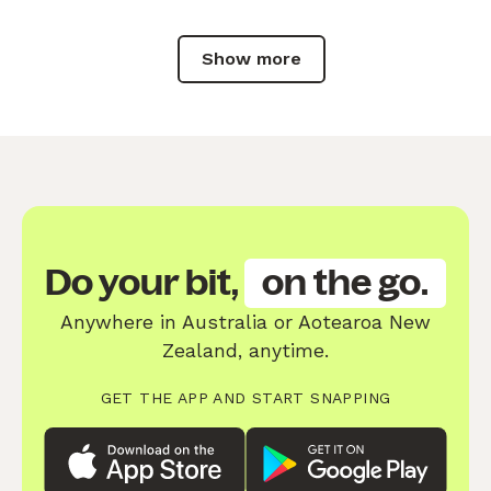
Show more
Do your bit,
on the go.
Anywhere in Australia or Aotearoa New
Zealand, anytime.
GET THE APP AND START SNAPPING