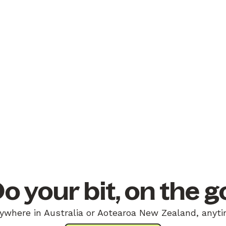
o your bit, on the g
ywhere in Australia or Aotearoa New Zealand, anyti