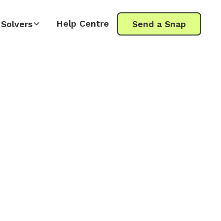
Help Centre
Solvers
Send a Snap