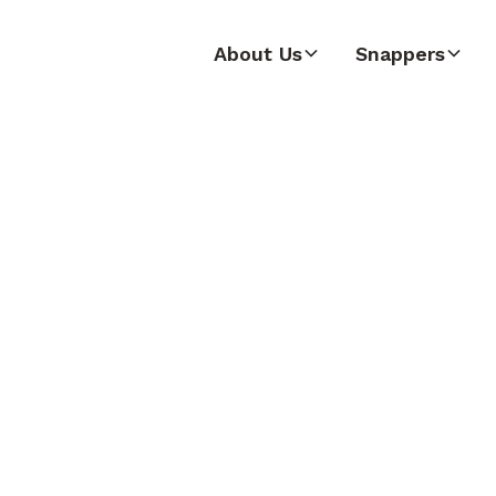
About Us
Snappers