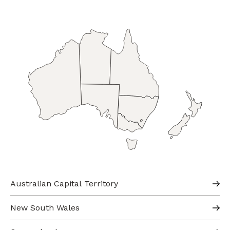
Australian Capital Territory
New South Wales