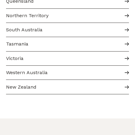
Queensland
Northern Territory
South Australia
Tasmania
Victoria
Western Australia
New Zealand