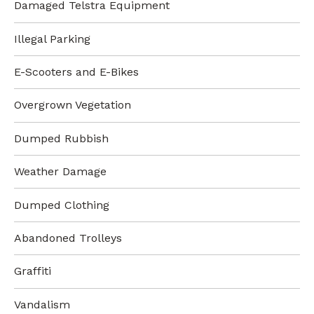
Damaged Telstra Equipment
Illegal Parking
E-Scooters and E-Bikes
Overgrown Vegetation
Dumped Rubbish
Weather Damage
Dumped Clothing
Abandoned Trolleys
Graffiti
Vandalism