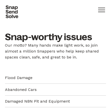
Snap-worthy issues
Our motto? Many hands make light work, so join
almost a million Snappers who help keep shared
spaces clean, safe, and great to be in.
Flood Damage
Abandoned Cars
Damaged NBN Pit and Equipment