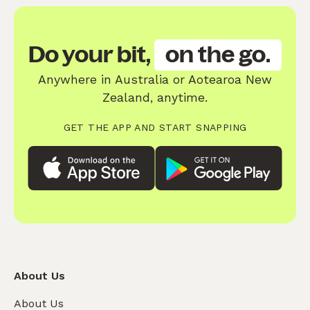
Do your bit,
on the go.
Anywhere in Australia or Aotearoa New
Zealand, anytime.
GET THE APP AND START SNAPPING
About Us
About Us