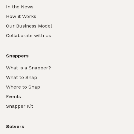
In the News
How it Works
Our Business Model
Collaborate with us
Snappers
What is a Snapper?
What to Snap
Where to Snap
Events
Snapper Kit
Solvers