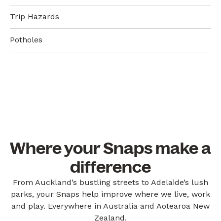
Trip Hazards
Potholes
Where your Snaps make a
difference
From Auckland’s bustling streets to Adelaide’s lush
parks, your Snaps help improve where we live, work
and play. Everywhere in Australia and Aotearoa New
Zealand.