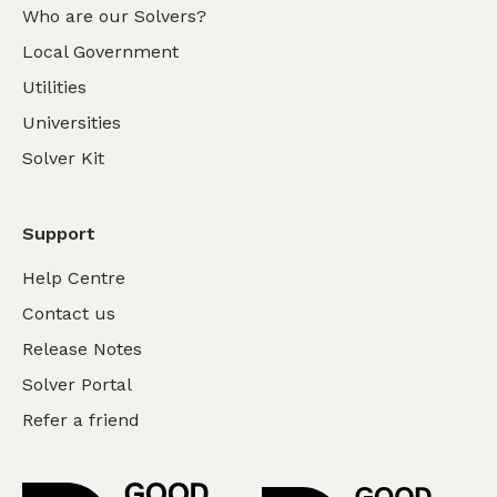
Who are our Solvers?
Local Government
Utilities
Universities
Solver Kit
Support
Help Centre
Contact us
Release Notes
Solver Portal
Refer a friend